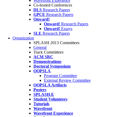
Wavefront Experience
Co-hosted Conferences
DLS
Research Papers
GPCE
Research Papers
Onward!
Onward!
Research Papers
Onward!
Essays
SLE
Research Papers
Organization
SPLASH 2013 Committees
General
Track Committees
ACM SRC
Demonstrations
Doctoral Symposium
OOPSLA
Program Committee
External Review Committee
OOPSLA Artifacts
Posters
SPLASH-E
Student Volunteers
Tutorials
Wavefront
Wavefront Experience