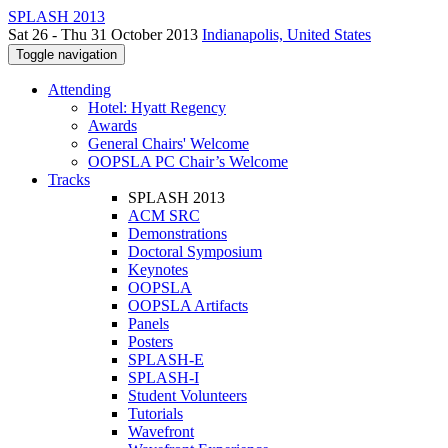
SPLASH 2013
Sat 26 - Thu 31 October 2013
Indianapolis, United States
Toggle navigation
Attending
Hotel: Hyatt Regency
Awards
General Chairs' Welcome
OOPSLA PC Chair’s Welcome
Tracks
SPLASH 2013
ACM SRC
Demonstrations
Doctoral Symposium
Keynotes
OOPSLA
OOPSLA Artifacts
Panels
Posters
SPLASH-E
SPLASH-I
Student Volunteers
Tutorials
Wavefront