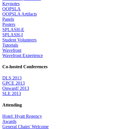
Keynotes
OOPSLA
OOPSLA Artifacts
Panels
Posters
SPLASH-E
SPLASH-I
Student Volunteers
Tutorials
Wavefront
Wavefront Experience
Co-hosted Conferences
DLS 2013
GPCE 2013
Onward! 2013
SLE 2013
Attending
Hotel: Hyatt Regency
Awards
General Chairs' Welcome