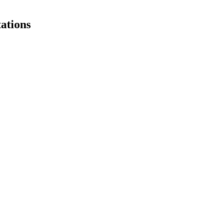
ations