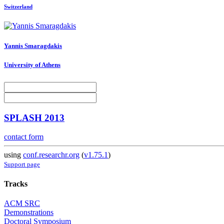
Switzerland
Yannis Smaragdakis
University of Athens
SPLASH 2013
contact form
using
conf.researchr.org
(
v1.75.1
)
Support page
Tracks
ACM SRC
Demonstrations
Doctoral Symposium