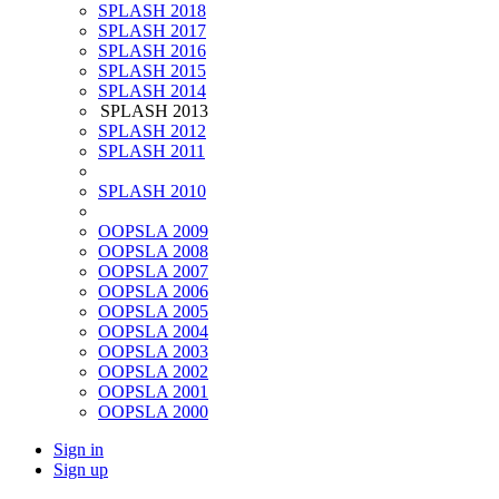
SPLASH 2018
SPLASH 2017
SPLASH 2016
SPLASH 2015
SPLASH 2014
SPLASH 2013
SPLASH 2012
SPLASH 2011
SPLASH 2010
OOPSLA 2009
OOPSLA 2008
OOPSLA 2007
OOPSLA 2006
OOPSLA 2005
OOPSLA 2004
OOPSLA 2003
OOPSLA 2002
OOPSLA 2001
OOPSLA 2000
Sign in
Sign up