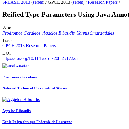
SPLASH 2013
(
series
) /
GPCE 2013 (
series
) /
Research Papers
/
Reified Type Parameters Using Java Annot
Who
Prodromos Gerakios
,
Aggelos Biboudis
,
Yannis Smaragdakis
Track
GPCE 2013 Research Papers
DOI
https://doi.org/10.1145/2517208.2517223
Prodromos Gerakios
National Technical University of Athens
Aggelos Biboudis
Ecole Polytechnique Federale de Lausanne