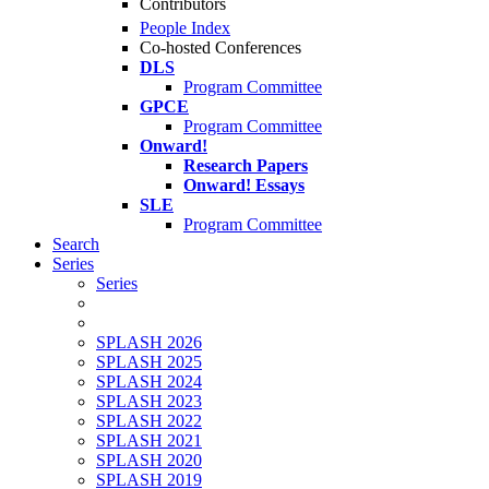
Contributors
People Index
Co-hosted Conferences
DLS
Program Committee
GPCE
Program Committee
Onward!
Research Papers
Onward! Essays
SLE
Program Committee
Search
Series
Series
SPLASH 2026
SPLASH 2025
SPLASH 2024
SPLASH 2023
SPLASH 2022
SPLASH 2021
SPLASH 2020
SPLASH 2019