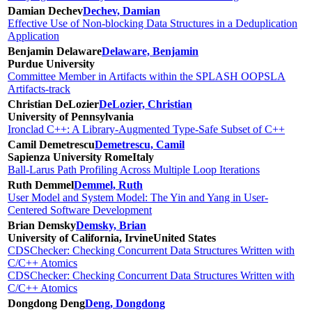
Damian Dechev
Dechev, Damian
Effective Use of Non-blocking Data Structures in a Deduplication
Application
Benjamin Delaware
Delaware, Benjamin
Purdue University
Committee Member in Artifacts within the SPLASH OOPSLA
Artifacts-track
Christian DeLozier
DeLozier, Christian
University of Pennsylvania
Ironclad C++: A Library-Augmented Type-Safe Subset of C++
Camil Demetrescu
Demetrescu, Camil
Sapienza University Rome
Italy
Ball-Larus Path Profiling Across Multiple Loop Iterations
Ruth Demmel
Demmel, Ruth
User Model and System Model: The Yin and Yang in User-
Centered Software Development
Brian Demsky
Demsky, Brian
University of California, Irvine
United States
CDSChecker: Checking Concurrent Data Structures Written with
C/C++ Atomics
CDSChecker: Checking Concurrent Data Structures Written with
C/C++ Atomics
Dongdong Deng
Deng, Dongdong