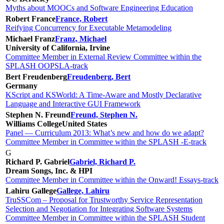
Myths about MOOCs and Software Engineering Education
Robert France
France, Robert
Reifying Concurrency for Executable Metamodeling
Michael Franz
Franz, Michael
University of California, Irvine
Committee Member in External Review Committee within the
SPLASH OOPSLA-track
Bert Freudenberg
Freudenberg, Bert
Germany
KScript and KSWorld: A Time-Aware and Mostly Declarative
Language and Interactive GUI Framework
Stephen N. Freund
Freund, Stephen N.
Williams College
United States
Panel — Curriculum 2013: What’s new and how do we adapt?
Committee Member in Committee within the SPLASH -E-track
G
Richard P. Gabriel
Gabriel, Richard P.
Dream Songs, Inc. & HPI
Committee Member in Committee within the Onward! Essays-track
Lahiru Gallege
Gallege, Lahiru
TruSSCom – Proposal for Trustworthy Service Representation
Selection and Negotiation for Integrating Software Systems
Committee Member in Committee within the SPLASH Student