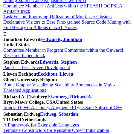
Mining Source Code Repositories with Boa
Committee Member in Artifacts within the SPLASH OOPSLA
Artifacts-track
Task Fusion: Improving Utilization of Multi-user Clusters
Declarative Visitors to Ease Fine-grained Source Code Mining with
Full History on Billions of AST Nodes
E
Jonathan Edwards
Edwards, Jonathan
United States
Committee Member in Program Committee within the Onward!
Research Papers-track
Stephen Edwards
Edwards, Stephen
Panel — Test-Driven Development
Lieven Eeckhout
Eeckhout, Lieven
Ghent University, Belgium
Bottle Graphs: Visualizing Scalability Bottlenecks in Multi-
Threaded Applications
Richard A. Eisenberg
Eisenberg, Richard A.
Bryn Mawr College, USA
United States
Ironclad C++: A Library-Augmented Type-Safe Subset of C++
Sebastian Erdweg
Erdweg, Sebastian
TU Delft
Netherlands
A Framework for Extensible Languages
Template Constructors for Reusable Object Initialization