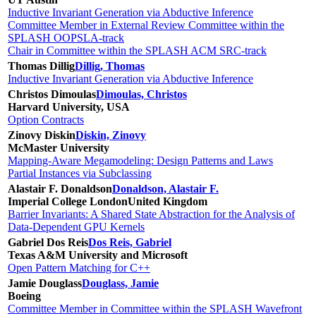
Inductive Invariant Generation via Abductive Inference
Committee Member in External Review Committee within the
SPLASH OOPSLA-track
Chair in Committee within the SPLASH ACM SRC-track
Thomas Dillig
Dillig, Thomas
Inductive Invariant Generation via Abductive Inference
Christos Dimoulas
Dimoulas, Christos
Harvard University, USA
Option Contracts
Zinovy Diskin
Diskin, Zinovy
McMaster University
Mapping-Aware Megamodeling: Design Patterns and Laws
Partial Instances via Subclassing
Alastair F. Donaldson
Donaldson, Alastair F.
Imperial College London
United Kingdom
Barrier Invariants: A Shared State Abstraction for the Analysis of
Data-Dependent GPU Kernels
Gabriel Dos Reis
Dos Reis, Gabriel
Texas A&M University and Microsoft
Open Pattern Matching for C++
Jamie Douglass
Douglass, Jamie
Boeing
Committee Member in Committee within the SPLASH Wavefront