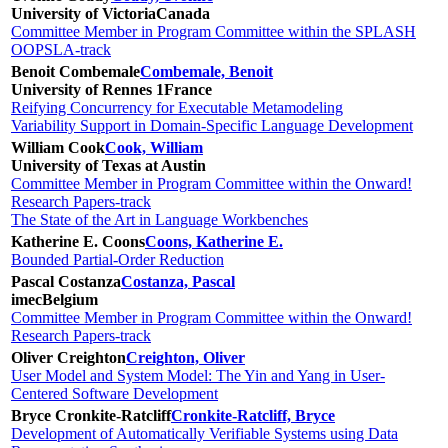
University of Victoria
Canada
Committee Member in Program Committee within the SPLASH
OOPSLA-track
Benoit Combemale
Combemale, Benoit
University of Rennes 1
France
Reifying Concurrency for Executable Metamodeling
Variability Support in Domain-Specific Language Development
William Cook
Cook, William
University of Texas at Austin
Committee Member in Program Committee within the Onward!
Research Papers-track
The State of the Art in Language Workbenches
Katherine E. Coons
Coons, Katherine E.
Bounded Partial-Order Reduction
Pascal Costanza
Costanza, Pascal
imec
Belgium
Committee Member in Program Committee within the Onward!
Research Papers-track
Oliver Creighton
Creighton, Oliver
User Model and System Model: The Yin and Yang in User-
Centered Software Development
Bryce Cronkite-Ratcliff
Cronkite-Ratcliff, Bryce
Development of Automatically Verifiable Systems using Data