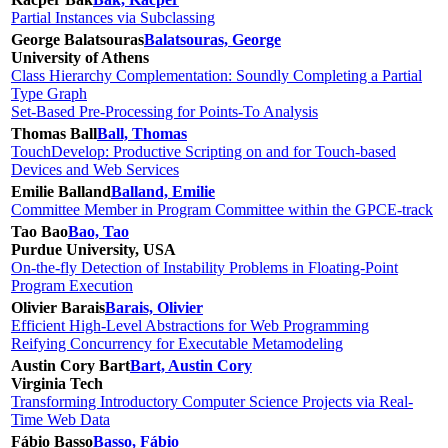
Partial Instances via Subclassing
George Balatsouras
Balatsouras, George
University of Athens
Class Hierarchy Complementation: Soundly Completing a Partial
Type Graph
Set-Based Pre-Processing for Points-To Analysis
Thomas Ball
Ball, Thomas
TouchDevelop: Productive Scripting on and for Touch-based
Devices and Web Services
Emilie Balland
Balland, Emilie
Committee Member in Program Committee within the GPCE-track
Tao Bao
Bao, Tao
Purdue University, USA
On-the-fly Detection of Instability Problems in Floating-Point
Program Execution
Olivier Barais
Barais, Olivier
Efficient High-Level Abstractions for Web Programming
Reifying Concurrency for Executable Metamodeling
Austin Cory Bart
Bart, Austin Cory
Virginia Tech
Transforming Introductory Computer Science Projects via Real-
Time Web Data
Fábio Basso
Basso, Fábio