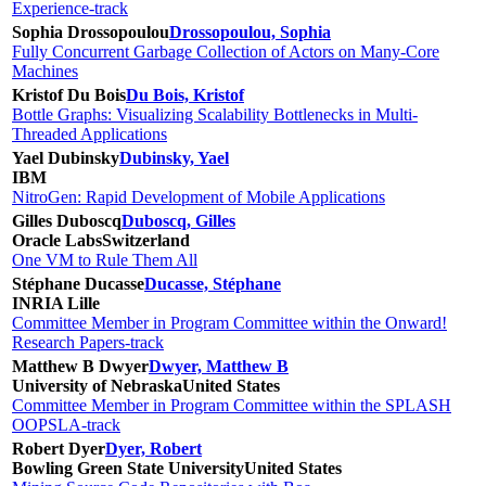
Experience-track
Sophia Drossopoulou
Drossopoulou, Sophia
Fully Concurrent Garbage Collection of Actors on Many-Core
Machines
Kristof Du Bois
Du Bois, Kristof
Bottle Graphs: Visualizing Scalability Bottlenecks in Multi-
Threaded Applications
Yael Dubinsky
Dubinsky, Yael
IBM
NitroGen: Rapid Development of Mobile Applications
Gilles Duboscq
Duboscq, Gilles
Oracle Labs
Switzerland
One VM to Rule Them All
Stéphane Ducasse
Ducasse, Stéphane
INRIA Lille
Committee Member in Program Committee within the Onward!
Research Papers-track
Matthew B Dwyer
Dwyer, Matthew B
University of Nebraska
United States
Committee Member in Program Committee within the SPLASH
OOPSLA-track
Robert Dyer
Dyer, Robert
Bowling Green State University
United States