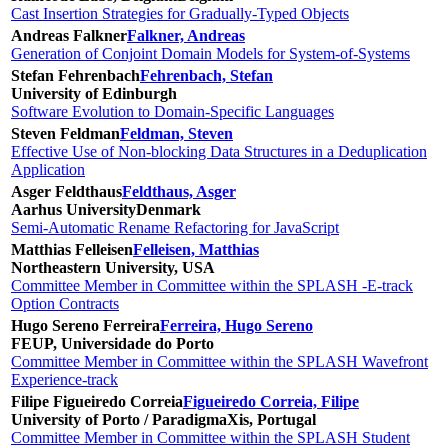
Cast Insertion Strategies for Gradually-Typed Objects
Andreas Falkner
Falkner, Andreas
Generation of Conjoint Domain Models for System-of-Systems
Stefan Fehrenbach
Fehrenbach, Stefan
University of Edinburgh
Software Evolution to Domain-Specific Languages
Steven Feldman
Feldman, Steven
Effective Use of Non-blocking Data Structures in a Deduplication
Application
Asger Feldthaus
Feldthaus, Asger
Aarhus University
Denmark
Semi-Automatic Rename Refactoring for JavaScript
Matthias Felleisen
Felleisen, Matthias
Northeastern University, USA
Committee Member in Committee within the SPLASH -E-track
Option Contracts
Hugo Sereno Ferreira
Ferreira, Hugo Sereno
FEUP, Universidade do Porto
Committee Member in Committee within the SPLASH Wavefront
Experience-track
Filipe Figueiredo Correia
Figueiredo Correia, Filipe
University of Porto / ParadigmaXis, Portugal
Committee Member in Committee within the SPLASH Student