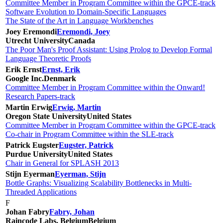
Committee Member in Program Committee within the GPCE-track
Software Evolution to Domain-Specific Languages
The State of the Art in Language Workbenches
Joey Eremondi
Eremondi, Joey
Utrecht University
Canada
The Poor Man's Proof Assistant: Using Prolog to Develop Formal
Language Theoretic Proofs
Erik Ernst
Ernst, Erik
Google Inc.
Denmark
Committee Member in Program Committee within the Onward!
Research Papers-track
Martin Erwig
Erwig, Martin
Oregon State University
United States
Committee Member in Program Committee within the GPCE-track
Co-chair in Program Committee within the SLE-track
Patrick Eugster
Eugster, Patrick
Purdue University
United States
Chair in General for SPLASH 2013
Stijn Eyerman
Eyerman, Stijn
Bottle Graphs: Visualizing Scalability Bottlenecks in Multi-
Threaded Applications
F
Johan Fabry
Fabry, Johan
Raincode Labs, Belgium
Belgium