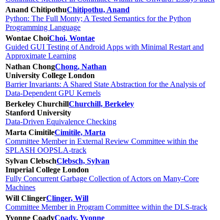
Anand Chitipothu
Chitipothu, Anand
Python: The Full Monty; A Tested Semantics for the Python
Programming Language
Wontae Choi
Choi, Wontae
Guided GUI Testing of Android Apps with Minimal Restart and
Approximate Learning
Nathan Chong
Chong, Nathan
University College London
Barrier Invariants: A Shared State Abstraction for the Analysis of
Data-Dependent GPU Kernels
Berkeley Churchill
Churchill, Berkeley
Stanford University
Data-Driven Equivalence Checking
Marta Cimitile
Cimitile, Marta
Committee Member in External Review Committee within the
SPLASH OOPSLA-track
Sylvan Clebsch
Clebsch, Sylvan
Imperial College London
Fully Concurrent Garbage Collection of Actors on Many-Core
Machines
Will Clinger
Clinger, Will
Committee Member in Program Committee within the DLS-track
Yvonne Coady
Coady, Yvonne