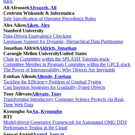
track
Ali Afroozeh
Afroozeh, Ali
Centrum Wiskunde & Informatica
Safe Specification of Operator Precedence Rules
Alex Aiken
Aiken, Alex
Stanford University
Data-Driven Equivalence Checking
Language Support for Dynamic, Hierarchical Data Partitioning
Jonathan Aldrich
Aldrich, Jonathan
Carnegie Mellon University
United States
Chair in Committee within the SPLASH Tutorials-track
Committee Member in Program Committee within the GPCE-track
The Power of Interoperability: Why Objects Are Inevitable
Esteban Allende
Allende, Esteban
Tackling the Efficiency Problem of Gradual Typing
Cast Insertion Strategies for Gradually-Typed Objects
Tony Allevato
Allevato, Tony
Transforming Introductory Computer Science Projects via Real-
Time Web Data
Kyoungho An
An, Kyoungho
RTI
Model-driven Generative Framework for Automated OMG DDS
Performance Testing in the Cloud
Saswat Anand
Anand, Saswat