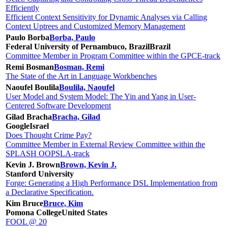
Efficiently
Efficient Context Sensitivity for Dynamic Analyses via Calling
Context Uptrees and Customized Memory Management
Paulo Borba
Borba, Paulo
Federal University of Pernambuco, Brazil
Brazil
Committee Member in Program Committee within the GPCE-track
Remi Bosman
Bosman, Remi
The State of the Art in Language Workbenches
Naoufel Boulila
Boulila, Naoufel
User Model and System Model: The Yin and Yang in User-
Centered Software Development
Gilad Bracha
Bracha, Gilad
Google
Israel
Does Thought Crime Pay?
Committee Member in External Review Committee within the
SPLASH OOPSLA-track
Kevin J. Brown
Brown, Kevin J.
Stanford University
Forge: Generating a High Performance DSL Implementation from
a Declarative Specification.
Kim Bruce
Bruce, Kim
Pomona College
United States
FOOL @ 20