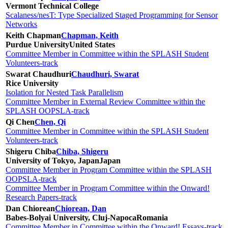
Vermont Technical College
Scalaness/nesT: Type Specialized Staged Programming for Sensor
Networks
Keith Chapman
Chapman, Keith
Purdue University
United States
Committee Member in Committee within the SPLASH Student
Volunteers-track
Swarat Chaudhuri
Chaudhuri, Swarat
Rice University
Isolation for Nested Task Parallelism
Committee Member in External Review Committee within the
SPLASH OOPSLA-track
Qi Chen
Chen, Qi
Committee Member in Committee within the SPLASH Student
Volunteers-track
Shigeru Chiba
Chiba, Shigeru
University of Tokyo, Japan
Japan
Committee Member in Program Committee within the SPLASH
OOPSLA-track
Committee Member in Program Committee within the Onward!
Research Papers-track
Dan Chiorean
Chiorean, Dan
Babes-Bolyai University, Cluj-Napoca
Romania
Committee Member in Committee within the Onward! Essays-track