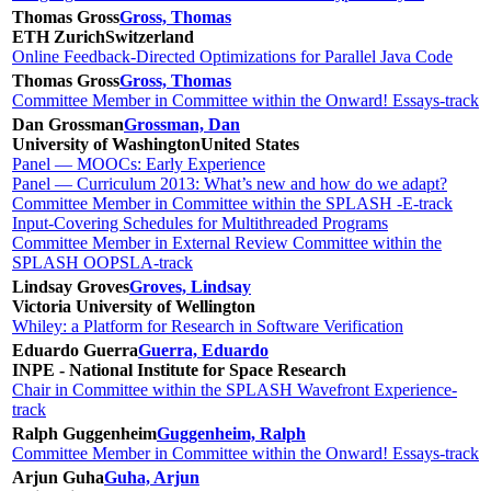
Thomas Gross
Gross, Thomas
ETH Zurich
Switzerland
Online Feedback-Directed Optimizations for Parallel Java Code
Thomas Gross
Gross, Thomas
Committee Member in Committee within the Onward! Essays-track
Dan Grossman
Grossman, Dan
University of Washington
United States
Panel — MOOCs: Early Experience
Panel — Curriculum 2013: What’s new and how do we adapt?
Committee Member in Committee within the SPLASH -E-track
Input-Covering Schedules for Multithreaded Programs
Committee Member in External Review Committee within the
SPLASH OOPSLA-track
Lindsay Groves
Groves, Lindsay
Victoria University of Wellington
Whiley: a Platform for Research in Software Verification
Eduardo Guerra
Guerra, Eduardo
INPE - National Institute for Space Research
Chair in Committee within the SPLASH Wavefront Experience-
track
Ralph Guggenheim
Guggenheim, Ralph
Committee Member in Committee within the Onward! Essays-track
Arjun Guha
Guha, Arjun