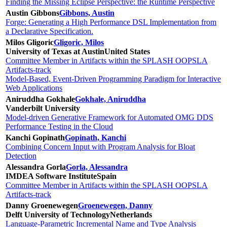
Finding the Missing Eclipse Perspective: the Runtime Perspective
Austin Gibbons
Gibbons, Austin
Forge: Generating a High Performance DSL Implementation from
a Declarative Specification.
Milos Gligoric
Gligoric, Milos
University of Texas at Austin
United States
Committee Member in Artifacts within the SPLASH OOPSLA
Artifacts-track
Model-Based, Event-Driven Programming Paradigm for Interactive
Web Applications
Aniruddha Gokhale
Gokhale, Aniruddha
Vanderbilt University
Model-driven Generative Framework for Automated OMG DDS
Performance Testing in the Cloud
Kanchi Gopinath
Gopinath, Kanchi
Combining Concern Input with Program Analysis for Bloat
Detection
Alessandra Gorla
Gorla, Alessandra
IMDEA Software Institute
Spain
Committee Member in Artifacts within the SPLASH OOPSLA
Artifacts-track
Danny Groenewegen
Groenewegen, Danny
Delft University of Technology
Netherlands
Language-Parametric Incremental Name and Type Analysis