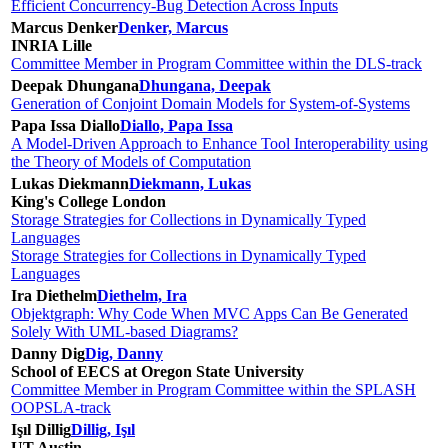
Efficient Concurrency-Bug Detection Across Inputs
Marcus Denker
Denker, Marcus
INRIA Lille
Committee Member in Program Committee within the DLS-track
Deepak Dhungana
Dhungana, Deepak
Generation of Conjoint Domain Models for System-of-Systems
Papa Issa Diallo
Diallo, Papa Issa
A Model-Driven Approach to Enhance Tool Interoperability using
the Theory of Models of Computation
Lukas Diekmann
Diekmann, Lukas
King's College London
Storage Strategies for Collections in Dynamically Typed
Languages
Storage Strategies for Collections in Dynamically Typed
Languages
Ira Diethelm
Diethelm, Ira
Objektgraph: Why Code When MVC Apps Can Be Generated
Solely With UML-based Diagrams?
Danny Dig
Dig, Danny
School of EECS at Oregon State University
Committee Member in Program Committee within the SPLASH
OOPSLA-track
Işıl Dillig
Dillig, Işıl
UT Austin