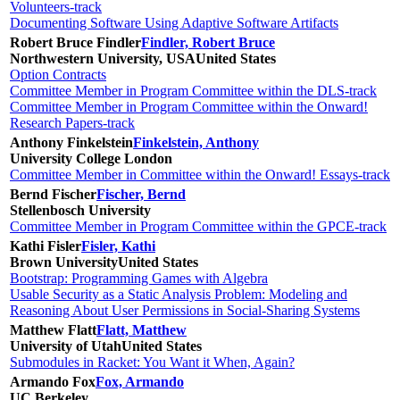
Volunteers-track
Documenting Software Using Adaptive Software Artifacts
Robert Bruce Findler
Findler, Robert Bruce
Northwestern University, USA
United States
Option Contracts
Committee Member in Program Committee within the DLS-track
Committee Member in Program Committee within the Onward!
Research Papers-track
Anthony Finkelstein
Finkelstein, Anthony
University College London
Committee Member in Committee within the Onward! Essays-track
Bernd Fischer
Fischer, Bernd
Stellenbosch University
Committee Member in Program Committee within the GPCE-track
Kathi Fisler
Fisler, Kathi
Brown University
United States
Bootstrap: Programming Games with Algebra
Usable Security as a Static Analysis Problem: Modeling and
Reasoning About User Permissions in Social-Sharing Systems
Matthew Flatt
Flatt, Matthew
University of Utah
United States
Submodules in Racket: You Want it When, Again?
Armando Fox
Fox, Armando
UC Berkeley