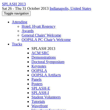
SPLASH 2013
Sat 26 - Thu 31 October 2013
Indianapolis, United States
Toggle navigation
Attending
Hotel: Hyatt Regency
Awards
General Chairs' Welcome
OOPSLA PC Chair’s Welcome
Tracks
SPLASH 2013
ACM SRC
Demonstrations
Doctoral Symposium
Keynotes
OOPSLA
OOPSLA Artifacts
Panels
Posters
SPLASH-E
SPLASH-I
Student Volunteers
Tutorials
Wavefront