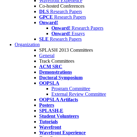
Wavefront Experience
Co-hosted Conferences
DLS
Research Papers
GPCE
Research Papers
Onward!
Onward!
Research Papers
Onward!
Essays
SLE
Research Papers
Organization
SPLASH 2013 Committees
General
Track Committees
ACM SRC
Demonstrations
Doctoral Symposium
OOPSLA
Program Committee
External Review Committee
OOPSLA Artifacts
Posters
SPLASH-E
Student Volunteers
Tutorials
Wavefront
Wavefront Experience