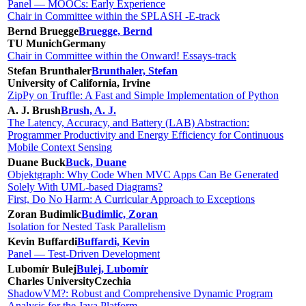
Panel — MOOCs: Early Experience
Chair in Committee within the SPLASH -E-track
Bernd Bruegge
Bruegge, Bernd
TU Munich
Germany
Chair in Committee within the Onward! Essays-track
Stefan Brunthaler
Brunthaler, Stefan
University of California, Irvine
ZipPy on Truffle: A Fast and Simple Implementation of Python
A. J. Brush
Brush, A. J.
The Latency, Accuracy, and Battery (LAB) Abstraction:
Programmer Productivity and Energy Efficiency for Continuous
Mobile Context Sensing
Duane Buck
Buck, Duane
Objektgraph: Why Code When MVC Apps Can Be Generated
Solely With UML-based Diagrams?
First, Do No Harm: A Curricular Approach to Exceptions
Zoran Budimlic
Budimlic, Zoran
Isolation for Nested Task Parallelism
Kevin Buffardi
Buffardi, Kevin
Panel — Test-Driven Development
Lubomír Bulej
Bulej, Lubomír
Charles University
Czechia
ShadowVM?: Robust and Comprehensive Dynamic Program
Analysis for the Java Platform