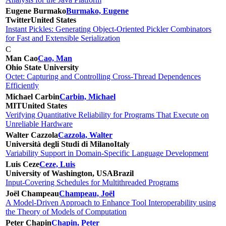
Eugene Burmako
Burmako, Eugene
Twitter
United States
Instant Pickles: Generating Object-Oriented Pickler Combinators
for Fast and Extensible Serialization
C
Man Cao
Cao, Man
Ohio State University
Octet: Capturing and Controlling Cross-Thread Dependences
Efficiently
Michael Carbin
Carbin, Michael
MIT
United States
Verifying Quantitative Reliability for Programs That Execute on
Unreliable Hardware
Walter Cazzola
Cazzola, Walter
Università degli Studi di Milano
Italy
Variability Support in Domain-Specific Language Development
Luis Ceze
Ceze, Luis
University of Washington, USA
Brazil
Input-Covering Schedules for Multithreaded Programs
Joël Champeau
Champeau, Joël
A Model-Driven Approach to Enhance Tool Interoperability using
the Theory of Models of Computation
Peter Chapin
Chapin, Peter