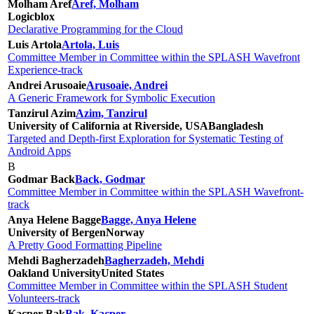
Molham Aref
Aref, Molham
Logicblox
Declarative Programming for the Cloud
Luis Artola
Artola, Luis
Committee Member in Committee within the SPLASH Wavefront
Experience-track
Andrei Arusoaie
Arusoaie, Andrei
A Generic Framework for Symbolic Execution
Tanzirul Azim
Azim, Tanzirul
University of California at Riverside, USA
Bangladesh
Targeted and Depth-first Exploration for Systematic Testing of
Android Apps
B
Godmar Back
Back, Godmar
Committee Member in Committee within the SPLASH Wavefront-
track
Anya Helene Bagge
Bagge, Anya Helene
University of Bergen
Norway
A Pretty Good Formatting Pipeline
Mehdi Bagherzadeh
Bagherzadeh, Mehdi
Oakland University
United States
Committee Member in Committee within the SPLASH Student
Volunteers-track
Kacper Bak
Bak, Kacper