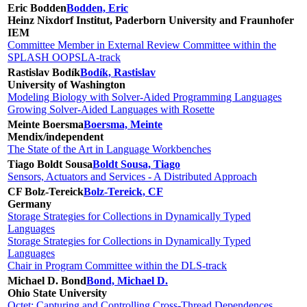
Eric Bodden
Bodden, Eric
Heinz Nixdorf Institut, Paderborn University and Fraunhofer
IEM
Committee Member in External Review Committee within the
SPLASH OOPSLA-track
Rastislav Bodík
Bodík, Rastislav
University of Washington
Modeling Biology with Solver-Aided Programming Languages
Growing Solver-Aided Languages with Rosette
Meinte Boersma
Boersma, Meinte
Mendix/independent
The State of the Art in Language Workbenches
Tiago Boldt Sousa
Boldt Sousa, Tiago
Sensors, Actuators and Services - A Distributed Approach
CF Bolz-Tereick
Bolz-Tereick, CF
Germany
Storage Strategies for Collections in Dynamically Typed
Languages
Storage Strategies for Collections in Dynamically Typed
Languages
Chair in Program Committee within the DLS-track
Michael D. Bond
Bond, Michael D.
Ohio State University
Octet: Capturing and Controlling Cross-Thread Dependences