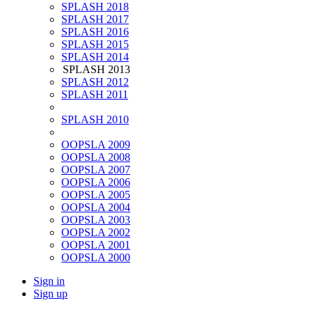
SPLASH 2018
SPLASH 2017
SPLASH 2016
SPLASH 2015
SPLASH 2014
SPLASH 2013
SPLASH 2012
SPLASH 2011
SPLASH 2010
OOPSLA 2009
OOPSLA 2008
OOPSLA 2007
OOPSLA 2006
OOPSLA 2005
OOPSLA 2004
OOPSLA 2003
OOPSLA 2002
OOPSLA 2001
OOPSLA 2000
Sign in
Sign up