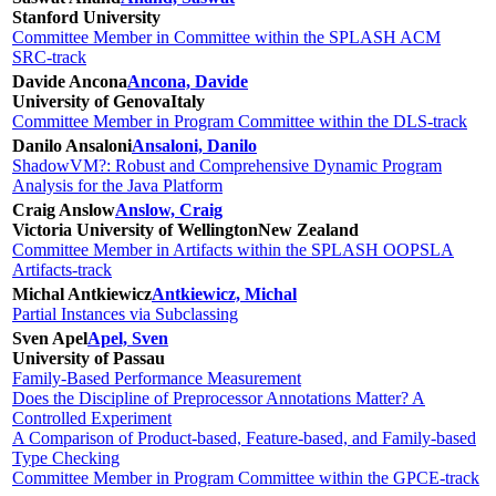
Stanford University
Committee Member in Committee within the SPLASH ACM
SRC-track
Davide Ancona
Ancona, Davide
University of Genova
Italy
Committee Member in Program Committee within the DLS-track
Danilo Ansaloni
Ansaloni, Danilo
ShadowVM?: Robust and Comprehensive Dynamic Program
Analysis for the Java Platform
Craig Anslow
Anslow, Craig
Victoria University of Wellington
New Zealand
Committee Member in Artifacts within the SPLASH OOPSLA
Artifacts-track
Michal Antkiewicz
Antkiewicz, Michal
Partial Instances via Subclassing
Sven Apel
Apel, Sven
University of Passau
Family-Based Performance Measurement
Does the Discipline of Preprocessor Annotations Matter? A
Controlled Experiment
A Comparison of Product-based, Feature-based, and Family-based
Type Checking
Committee Member in Program Committee within the GPCE-track