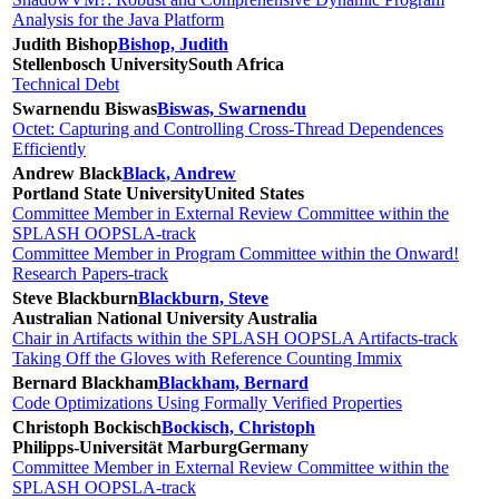
Analysis for the Java Platform
Judith Bishop
Bishop, Judith
Stellenbosch University
South Africa
Technical Debt
Swarnendu Biswas
Biswas, Swarnendu
Octet: Capturing and Controlling Cross-Thread Dependences
Efficiently
Andrew Black
Black, Andrew
Portland State University
United States
Committee Member in External Review Committee within the
SPLASH OOPSLA-track
Committee Member in Program Committee within the Onward!
Research Papers-track
Steve Blackburn
Blackburn, Steve
Australian National University
Australia
Chair in Artifacts within the SPLASH OOPSLA Artifacts-track
Taking Off the Gloves with Reference Counting Immix
Bernard Blackham
Blackham, Bernard
Code Optimizations Using Formally Verified Properties
Christoph Bockisch
Bockisch, Christoph
Philipps-Universität Marburg
Germany
Committee Member in External Review Committee within the
SPLASH OOPSLA-track