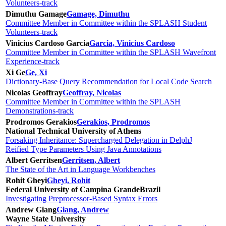
Volunteers-track
Dimuthu Gamage
Gamage, Dimuthu
Committee Member in Committee within the SPLASH Student
Volunteers-track
Vinicius Cardoso Garcia
Garcia, Vinicius Cardoso
Committee Member in Committee within the SPLASH Wavefront
Experience-track
Xi Ge
Ge, Xi
Dictionary-Base Query Recommendation for Local Code Search
Nicolas Geoffray
Geoffray, Nicolas
Committee Member in Committee within the SPLASH
Demonstrations-track
Prodromos Gerakios
Gerakios, Prodromos
National Technical University of Athens
Forsaking Inheritance: Supercharged Delegation in DelphJ
Reified Type Parameters Using Java Annotations
Albert Gerritsen
Gerritsen, Albert
The State of the Art in Language Workbenches
Rohit Gheyi
Gheyi, Rohit
Federal University of Campina Grande
Brazil
Investigating Preprocessor-Based Syntax Errors
Andrew Giang
Giang, Andrew
Wayne State University