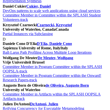
Representation Synthesis
Daniel Cukier
Cukier, Daniel
DevOps patterns to scale web applications using cloud services
Committee Member in Committee within the SPLASH Student
Volunteers-track
Krzysztof Czarnecki
Czarnecki, Krzysztof
University of Waterloo, Canada
Canada
Partial Instances via Subclassing
D
Daniele Cono D'Elia
D'Elia, Daniele Cono
Sapienza University of Rome, Italy
Italy
Ball-Larus Path Profiling Across Multiple Loop Iterations
Wolfgang De Meuter
De Meuter, Wolfgang
Vrije Universiteit Brussel
Committee Member in Program Committee within the SPLASH
OOPSLA-track
Committee Member in Program Committee within the Onward!
Research Papers-track
Augusto Born de Oliveira
de Oliveira, Augusto Born
University of Waterloo
Committee Member in Artifacts within the SPLASH OOPSLA
Artifacts-track
Julien DeAntoni
DeAntoni, Julien
Reifying Concurrency for Executable Metamodeling