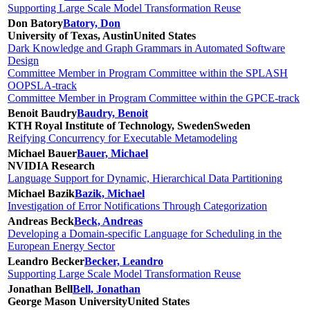
Supporting Large Scale Model Transformation Reuse
Don Batory
Batory, Don
University of Texas, Austin
United States
Dark Knowledge and Graph Grammars in Automated Software
Design
Committee Member in Program Committee within the SPLASH
OOPSLA-track
Committee Member in Program Committee within the GPCE-track
Benoit Baudry
Baudry, Benoit
KTH Royal Institute of Technology, Sweden
Sweden
Reifying Concurrency for Executable Metamodeling
Michael Bauer
Bauer, Michael
NVIDIA Research
Language Support for Dynamic, Hierarchical Data Partitioning
Michael Bazik
Bazik, Michael
Investigation of Error Notifications Through Categorization
Andreas Beck
Beck, Andreas
Developing a Domain-specific Language for Scheduling in the
European Energy Sector
Leandro Becker
Becker, Leandro
Supporting Large Scale Model Transformation Reuse
Jonathan Bell
Bell, Jonathan
George Mason University
United States