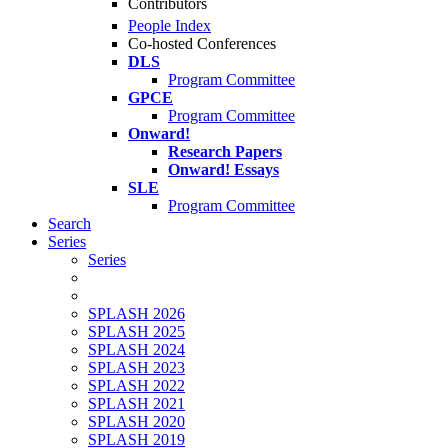
Contributors
People Index
Co-hosted Conferences
DLS
Program Committee
GPCE
Program Committee
Onward!
Research Papers
Onward! Essays
SLE
Program Committee
Search
Series
Series
SPLASH 2026
SPLASH 2025
SPLASH 2024
SPLASH 2023
SPLASH 2022
SPLASH 2021
SPLASH 2020
SPLASH 2019