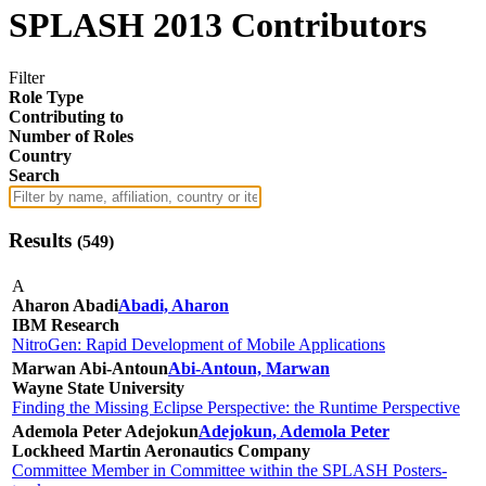
SPLASH 2013 Contributors
Filter
Role Type
Contributing to
Number of Roles
Country
Search
Results
(
549
)
A
Aharon Abadi
Abadi, Aharon
IBM Research
NitroGen: Rapid Development of Mobile Applications
Marwan Abi-Antoun
Abi-Antoun, Marwan
Wayne State University
Finding the Missing Eclipse Perspective: the Runtime Perspective
Ademola Peter Adejokun
Adejokun, Ademola Peter
Lockheed Martin Aeronautics Company
Committee Member in Committee within the SPLASH Posters-