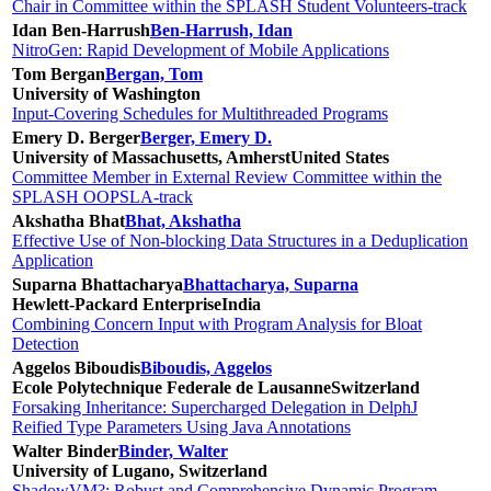
Chair in Committee within the SPLASH Student Volunteers-track
Idan Ben-Harrush
Ben-Harrush, Idan
NitroGen: Rapid Development of Mobile Applications
Tom Bergan
Bergan, Tom
University of Washington
Input-Covering Schedules for Multithreaded Programs
Emery D. Berger
Berger, Emery D.
University of Massachusetts, Amherst
United States
Committee Member in External Review Committee within the
SPLASH OOPSLA-track
Akshatha Bhat
Bhat, Akshatha
Effective Use of Non-blocking Data Structures in a Deduplication
Application
Suparna Bhattacharya
Bhattacharya, Suparna
Hewlett-Packard Enterprise
India
Combining Concern Input with Program Analysis for Bloat
Detection
Aggelos Biboudis
Biboudis, Aggelos
Ecole Polytechnique Federale de Lausanne
Switzerland
Forsaking Inheritance: Supercharged Delegation in DelphJ
Reified Type Parameters Using Java Annotations
Walter Binder
Binder, Walter
University of Lugano, Switzerland
ShadowVM?: Robust and Comprehensive Dynamic Program