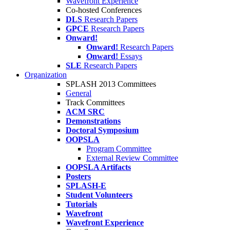
Wavefront Experience
Co-hosted Conferences
DLS
Research Papers
GPCE
Research Papers
Onward!
Onward!
Research Papers
Onward!
Essays
SLE
Research Papers
Organization
SPLASH 2013 Committees
General
Track Committees
ACM SRC
Demonstrations
Doctoral Symposium
OOPSLA
Program Committee
External Review Committee
OOPSLA Artifacts
Posters
SPLASH-E
Student Volunteers
Tutorials
Wavefront
Wavefront Experience