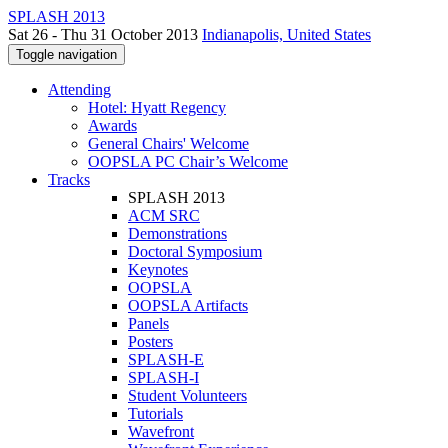
SPLASH 2013
Sat 26 - Thu 31 October 2013
Indianapolis, United States
Toggle navigation
Attending
Hotel: Hyatt Regency
Awards
General Chairs' Welcome
OOPSLA PC Chair’s Welcome
Tracks
SPLASH 2013
ACM SRC
Demonstrations
Doctoral Symposium
Keynotes
OOPSLA
OOPSLA Artifacts
Panels
Posters
SPLASH-E
SPLASH-I
Student Volunteers
Tutorials
Wavefront