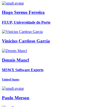
Hugo Sereno
Ferreira
FEUP, Universidade do Porto
Vinicius Cardoso
Garcia
Dennis Mancl
MSWX Software Experts
United States
Paulo Merson