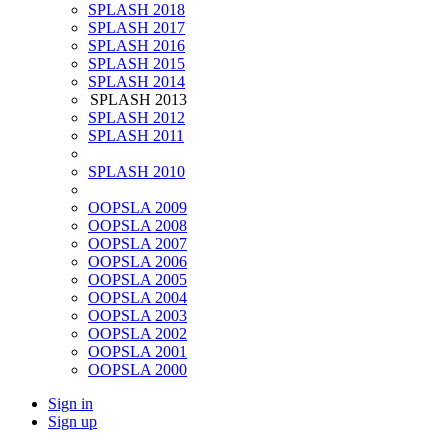
SPLASH 2018
SPLASH 2017
SPLASH 2016
SPLASH 2015
SPLASH 2014
SPLASH 2013
SPLASH 2012
SPLASH 2011
SPLASH 2010
OOPSLA 2009
OOPSLA 2008
OOPSLA 2007
OOPSLA 2006
OOPSLA 2005
OOPSLA 2004
OOPSLA 2003
OOPSLA 2002
OOPSLA 2001
OOPSLA 2000
Sign in
Sign up