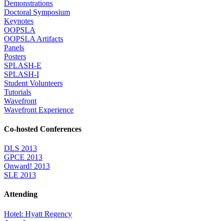
Demonstrations
Doctoral Symposium
Keynotes
OOPSLA
OOPSLA Artifacts
Panels
Posters
SPLASH-E
SPLASH-I
Student Volunteers
Tutorials
Wavefront
Wavefront Experience
Co-hosted Conferences
DLS 2013
GPCE 2013
Onward! 2013
SLE 2013
Attending
Hotel: Hyatt Regency