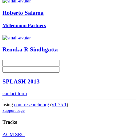
Roberto Salama
Millennium Partners
Renuka R
Sindhgatta
SPLASH 2013
contact form
using
conf.researchr.org
(
v1.75.1
)
Support page
Tracks
ACM SRC