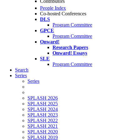
Contributors
People Index
Co-hosted Conferences
DLS
Program Committee
GPCE
Program Committee
Onward!
Research Papers
Onward! Essays
SLE
Program Committee
Search
Series
Series
SPLASH 2026
SPLASH 2025
SPLASH 2024
SPLASH 2023
SPLASH 2022
SPLASH 2021
SPLASH 2020
SPLASH 2019