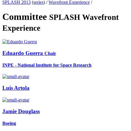
SPLASH 2013
(
series
) /
Wavefront Experience
/
Committee
SPLASH Wavefront
Experience
Eduardo Guerra
Chair
INPE - National Institute for Space Research
Luis Artola
Jamie Douglass
Boeing