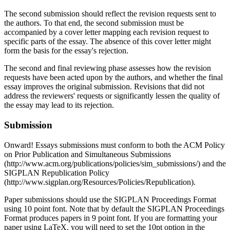
The second submission should reflect the revision requests sent to
the authors. To that end, the second submission must be
accompanied by a cover letter mapping each revision request to
specific parts of the essay. The absence of this cover letter might
form the basis for the essay's rejection.
The second and final reviewing phase assesses how the revision
requests have been acted upon by the authors, and whether the final
essay improves the original submission. Revisions that did not
address the reviewers' requests or significantly lessen the quality of
the essay may lead to its rejection.
Submission
Onward! Essays submissions must conform to both the ACM Policy
on Prior Publication and Simultaneous Submissions
(http://www.acm.org/publications/policies/sim_submissions/) and the
SIGPLAN Republication Policy
(http://www.sigplan.org/Resources/Policies/Republication).
Paper submissions should use the SIGPLAN Proceedings Format
using 10 point font. Note that by default the SIGPLAN Proceedings
Format produces papers in 9 point font. If you are formatting your
paper using LaTeX, you will need to set the 10pt option in the