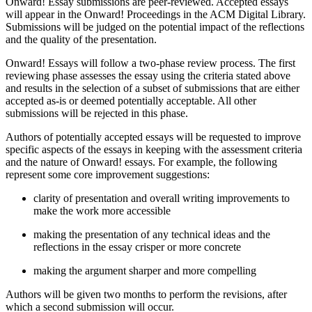
Onward! Essay submissions are peer-reviewed. Accepted essays
will appear in the Onward! Proceedings in the ACM Digital Library.
Submissions will be judged on the potential impact of the reflections
and the quality of the presentation.
Onward! Essays will follow a two-phase review process. The first
reviewing phase assesses the essay using the criteria stated above
and results in the selection of a subset of submissions that are either
accepted as-is or deemed potentially acceptable. All other
submissions will be rejected in this phase.
Authors of potentially accepted essays will be requested to improve
specific aspects of the essays in keeping with the assessment criteria
and the nature of Onward! essays. For example, the following
represent some core improvement suggestions:
clarity of presentation and overall writing improvements to
make the work more accessible
making the presentation of any technical ideas and the
reflections in the essay crisper or more concrete
making the argument sharper and more compelling
Authors will be given two months to perform the revisions, after
which a second submission will occur.