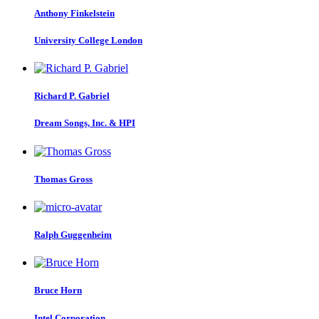
Anthony Finkelstein
University College London
Richard P.
Gabriel
Dream Songs, Inc. & HPI
Thomas Gross
Ralph Guggenheim
Bruce Horn
Intel Corporation