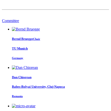
Committee
Bernd Bruegge
Chair
TU Munich
Germany
Dan Chiorean
Babes-Bolyai University, Cluj-Napoca
Romania