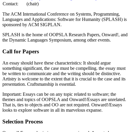
Contact:
(chair)
The ACM International Conference on Systems, Programming,
Languages and Applications: Software for Humanity (SPLASH) is
sponsored by ACM SIGPLAN.
SPLASH is the home of OOPSLA Research Papers, Onward!, and
the Dynamic Languages Symposium, among other events.
Call for Papers
An essay should have these characteristics: It should argue
something significant, the case must be compelling. the essay must
be written to communicate and the writing should be distinctive.
Artistry is welcome to the extent that it is crucial to the case and its
presentation. Craftsmanship is essential.
Important: Essays can be on any topic related to software; the
themes and topics of OOPSLA and Onward!/Essays are unrelated.
That is, ties to objects and OO are not required. Onward!/Essays
looks to explore software in all its marvelous expanse.
Selection Process