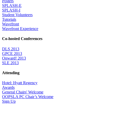
Posters
SPLASH-E
SPLASH-I
Student Volunteers
Tutorials
Wavefront
Wavefront Experience
Co-hosted Conferences
DLS 2013
GPCE 2013
Onward! 2013
SLE 2013
Attending
Hotel: Hyatt Regency
Awards
General Chairs' Welcome
OOPSLA PC Chair’s Welcome
Sign Up