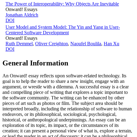
The Power of Interoperability: Why Objects Are Inevitable
Onward! Essays
Jonathan Aldrich
DOI
User Model and System Model: The Yin and Yang in User-
Centered Software Development
Onward! Essays
Ruth Demmel
,
Oliver Creighton
,
Naoufel Boulila
,
Han Xu
DOI
General Information
An Onward! essay reflects upon software-related technology. Its
goal is to help the reader to share a new insight, engage with an
argument, or wrestle with a dilemma. A successful essay is a clear
and compelling piece of writing that explores a topic important to
the software community. The writing can be enhanced by other
pieces of art such as photos or film. The subject area should be
interpreted broadly, including the relationship of software to human
endeavors, or its philosophical, sociological, psychological,
historical, or anthropological underpinnings. An essay can be an
exploration of its topic, its impact, or the circumstances of its
creation; it can present a personal view of what is, explore a terrain,
or lead the reader in an act of discovery; it can be a philosophical