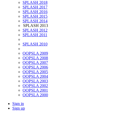
SPLASH 2018
SPLASH 2017
SPLASH 2016
SPLASH 2015
SPLASH 2014
SPLASH 2013
SPLASH 2012
SPLASH 2011
SPLASH 2010
OOPSLA 2009
OOPSLA 2008
OOPSLA 2007
OOPSLA 2006
OOPSLA 2005
OOPSLA 2004
OOPSLA 2003
OOPSLA 2002
OOPSLA 2001
OOPSLA 2000
Sign in
Sign up