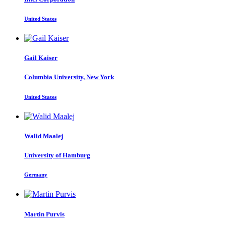
United States
Gail Kaiser
Columbia University, New York
United States
Walid Maalej
University of Hamburg
Germany
Martin Purvis