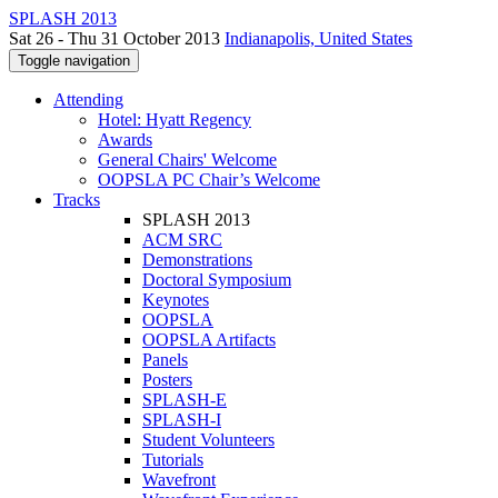
SPLASH 2013
Sat 26 - Thu 31 October 2013
Indianapolis, United States
Toggle navigation
Attending
Hotel: Hyatt Regency
Awards
General Chairs' Welcome
OOPSLA PC Chair’s Welcome
Tracks
SPLASH 2013
ACM SRC
Demonstrations
Doctoral Symposium
Keynotes
OOPSLA
OOPSLA Artifacts
Panels
Posters
SPLASH-E
SPLASH-I
Student Volunteers
Tutorials
Wavefront