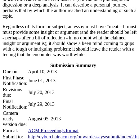
digression or a deep analysis. It can describe a personal journey,
perhaps that by which the author reached an understanding of such a
topic.
Regardless of its form or subject, an essay must have "meat." It must
must provide some insight or argument (and the reader should be left
- perhaps after a bit of reflection - in no doubt what the claimed
insight or argument is); it should show a keen mind coming to grips
with a tough or intriguing problem; it should leave the reader with a
feeling that the encounter was worthwhile.
Submission Summary
Due on:
April 10, 2013
First Phase
June 01, 2013
Notification:
Revisions
July 20, 2013
due:
Final
July 29, 2013
Notification:
Camera
ready
August 05, 2013
version due:
Format:
ACM Proceedings format
Submit to:
http://cyberchair.acm.org/onwardessays/submit/index2.h