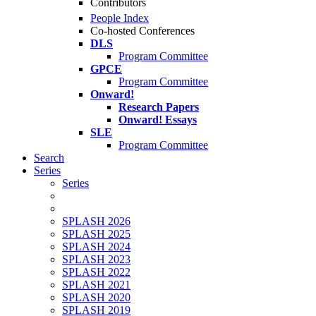
Contributors
People Index
Co-hosted Conferences
DLS
Program Committee
GPCE
Program Committee
Onward!
Research Papers
Onward! Essays
SLE
Program Committee
Search
Series
Series
SPLASH 2026
SPLASH 2025
SPLASH 2024
SPLASH 2023
SPLASH 2022
SPLASH 2021
SPLASH 2020
SPLASH 2019