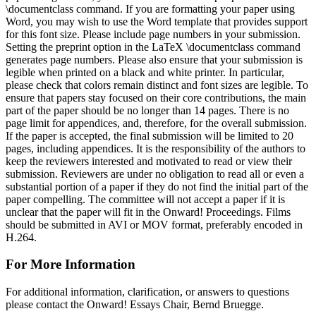
\documentclass command. If you are formatting your paper using
Word, you may wish to use the Word template that provides support
for this font size. Please include page numbers in your submission.
Setting the preprint option in the LaTeX \documentclass command
generates page numbers. Please also ensure that your submission is
legible when printed on a black and white printer. In particular,
please check that colors remain distinct and font sizes are legible. To
ensure that papers stay focused on their core contributions, the main
part of the paper should be no longer than 14 pages. There is no
page limit for appendices, and, therefore, for the overall submission.
If the paper is accepted, the final submission will be limited to 20
pages, including appendices. It is the responsibility of the authors to
keep the reviewers interested and motivated to read or view their
submission. Reviewers are under no obligation to read all or even a
substantial portion of a paper if they do not find the initial part of the
paper compelling. The committee will not accept a paper if it is
unclear that the paper will fit in the Onward! Proceedings. Films
should be submitted in AVI or MOV format, preferably encoded in
H.264.
For More Information
For additional information, clarification, or answers to questions
please contact the Onward! Essays Chair, Bernd Bruegge.