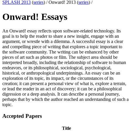
SPLASH 2013
(
series
) /
Onward! 2013 (
series
) /
Onward! Essays
An Onward! essay reflects upon software-related technology. Its
goal is to help the reader to share a new insight, engage with an
argument, or wrestle with a dilemma. A successful essay is a clear
and compelling piece of writing that explores a topic important to
the software community. The writing can be enhanced by other
pieces of art such as photos or film. The subject area should be
interpreted broadly, including the relationship of software to human
endeavors, or its philosophical, sociological, psychological,
historical, or anthropological underpinnings. An essay can be an
exploration of its topic, its impact, or the circumstances of its
creation; it can present a personal view of what is, explore a terrain,
or lead the reader in an act of discovery; it can be a philosophical
digression or a deep analysis. It can describe a personal journey,
perhaps that by which the author reached an understanding of such a
topic.
Accepted Papers
Title