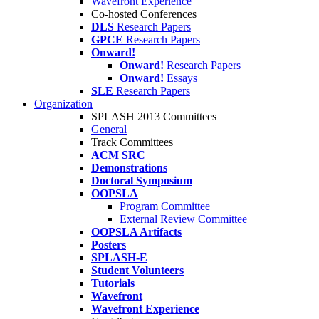
Wavefront Experience
Co-hosted Conferences
DLS
Research Papers
GPCE
Research Papers
Onward!
Onward!
Research Papers
Onward!
Essays
SLE
Research Papers
Organization
SPLASH 2013 Committees
General
Track Committees
ACM SRC
Demonstrations
Doctoral Symposium
OOPSLA
Program Committee
External Review Committee
OOPSLA Artifacts
Posters
SPLASH-E
Student Volunteers
Tutorials
Wavefront
Wavefront Experience