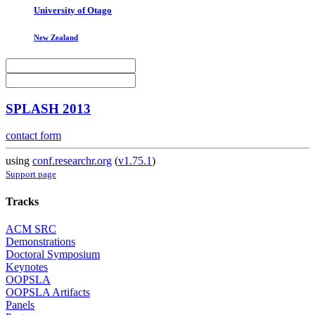
University of Otago
New Zealand
SPLASH 2013
contact form
using
conf.researchr.org
(
v1.75.1
)
Support page
Tracks
ACM SRC
Demonstrations
Doctoral Symposium
Keynotes
OOPSLA
OOPSLA Artifacts
Panels