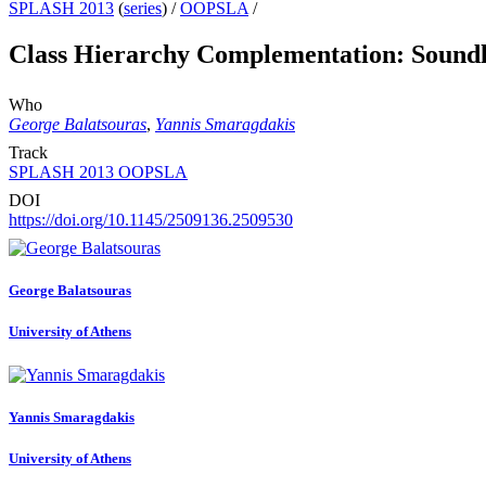
SPLASH 2013
(
series
) /
OOPSLA
/
Class Hierarchy Complementation: Soundl
Who
George Balatsouras
,
Yannis Smaragdakis
Track
SPLASH 2013 OOPSLA
DOI
https://doi.org/10.1145/2509136.2509530
George Balatsouras
University of Athens
Yannis Smaragdakis
University of Athens