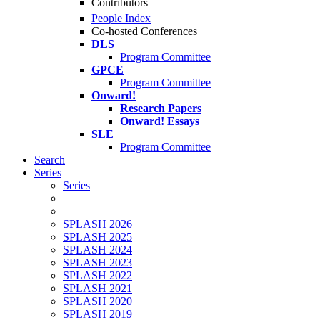
Contributors
People Index
Co-hosted Conferences
DLS
Program Committee
GPCE
Program Committee
Onward!
Research Papers
Onward! Essays
SLE
Program Committee
Search
Series
Series
SPLASH 2026
SPLASH 2025
SPLASH 2024
SPLASH 2023
SPLASH 2022
SPLASH 2021
SPLASH 2020
SPLASH 2019