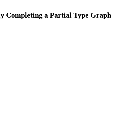
y Completing a Partial Type Graph