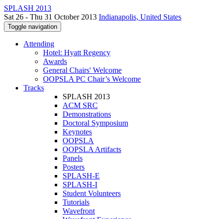
SPLASH 2013
Sat 26 - Thu 31 October 2013
Indianapolis, United States
Toggle navigation
Attending
Hotel: Hyatt Regency
Awards
General Chairs' Welcome
OOPSLA PC Chair’s Welcome
Tracks
SPLASH 2013
ACM SRC
Demonstrations
Doctoral Symposium
Keynotes
OOPSLA
OOPSLA Artifacts
Panels
Posters
SPLASH-E
SPLASH-I
Student Volunteers
Tutorials
Wavefront