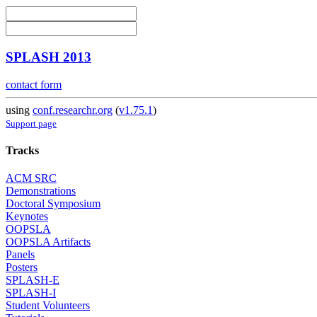
SPLASH 2013
contact form
using
conf.researchr.org
(
v1.75.1
)
Support page
Tracks
ACM SRC
Demonstrations
Doctoral Symposium
Keynotes
OOPSLA
OOPSLA Artifacts
Panels
Posters
SPLASH-E
SPLASH-I
Student Volunteers