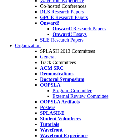
Wavefront Experience
Co-hosted Conferences
DLS
Research Papers
GPCE
Research Papers
Onward!
Onward!
Research Papers
Onward!
Essays
SLE
Research Papers
Organization
SPLASH 2013 Committees
General
Track Committees
ACM SRC
Demonstrations
Doctoral Symposium
OOPSLA
Program Committee
External Review Committee
OOPSLA Artifacts
Posters
SPLASH-E
Student Volunteers
Tutorials
Wavefront
Wavefront Experience