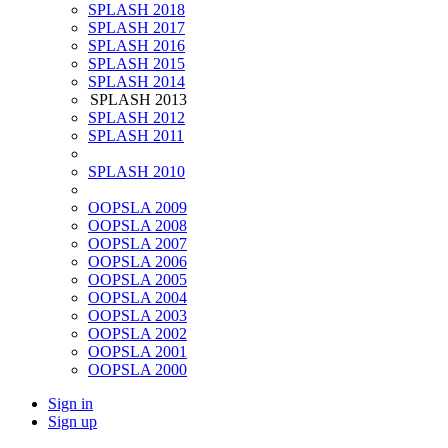
SPLASH 2018
SPLASH 2017
SPLASH 2016
SPLASH 2015
SPLASH 2014
SPLASH 2013
SPLASH 2012
SPLASH 2011
SPLASH 2010
OOPSLA 2009
OOPSLA 2008
OOPSLA 2007
OOPSLA 2006
OOPSLA 2005
OOPSLA 2004
OOPSLA 2003
OOPSLA 2002
OOPSLA 2001
OOPSLA 2000
Sign in
Sign up