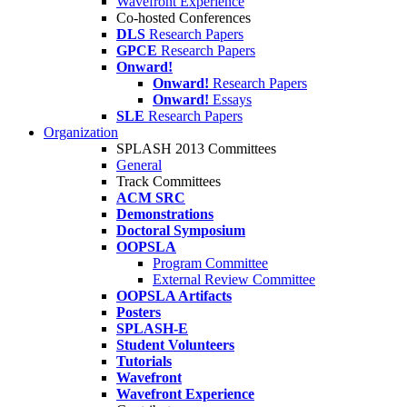
Wavefront Experience
Co-hosted Conferences
DLS
Research Papers
GPCE
Research Papers
Onward!
Onward!
Research Papers
Onward!
Essays
SLE
Research Papers
Organization
SPLASH 2013 Committees
General
Track Committees
ACM SRC
Demonstrations
Doctoral Symposium
OOPSLA
Program Committee
External Review Committee
OOPSLA Artifacts
Posters
SPLASH-E
Student Volunteers
Tutorials
Wavefront
Wavefront Experience