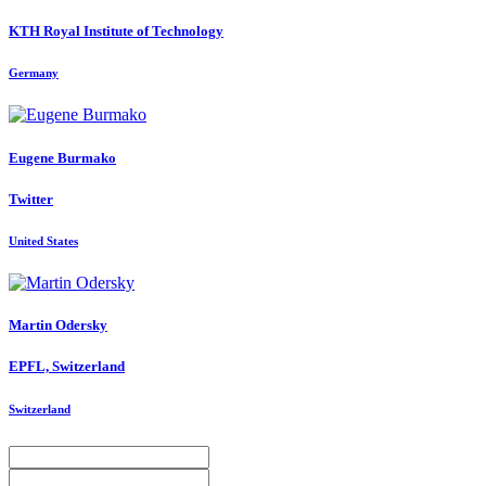
KTH Royal Institute of Technology
Germany
Eugene Burmako
Twitter
United States
Martin Odersky
EPFL, Switzerland
Switzerland