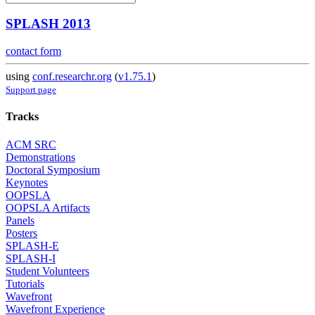
SPLASH 2013
contact form
using
conf.researchr.org
(
v1.75.1
)
Support page
Tracks
ACM SRC
Demonstrations
Doctoral Symposium
Keynotes
OOPSLA
OOPSLA Artifacts
Panels
Posters
SPLASH-E
SPLASH-I
Student Volunteers
Tutorials
Wavefront
Wavefront Experience