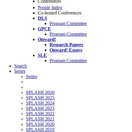
Contributors
People Index
Co-hosted Conferences
DLS
Program Committee
GPCE
Program Committee
Onward!
Research Papers
Onward! Essays
SLE
Program Committee
Search
Series
Series
SPLASH 2026
SPLASH 2025
SPLASH 2024
SPLASH 2023
SPLASH 2022
SPLASH 2021
SPLASH 2020
SPLASH 2019