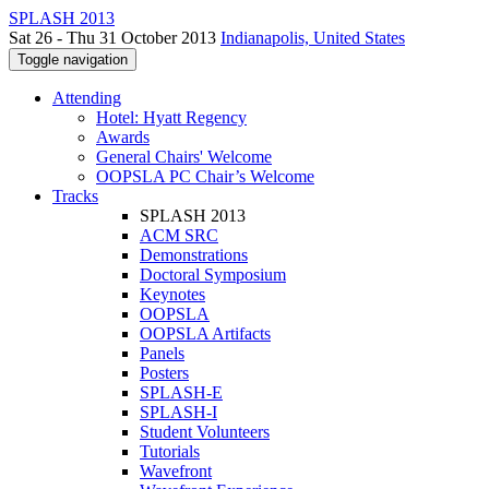
SPLASH 2013
Sat 26 - Thu 31 October 2013
Indianapolis, United States
Toggle navigation
Attending
Hotel: Hyatt Regency
Awards
General Chairs' Welcome
OOPSLA PC Chair’s Welcome
Tracks
SPLASH 2013
ACM SRC
Demonstrations
Doctoral Symposium
Keynotes
OOPSLA
OOPSLA Artifacts
Panels
Posters
SPLASH-E
SPLASH-I
Student Volunteers
Tutorials
Wavefront