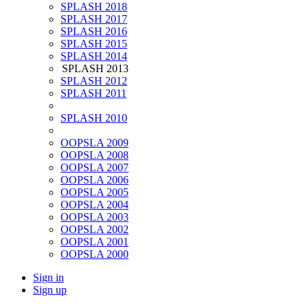
SPLASH 2018
SPLASH 2017
SPLASH 2016
SPLASH 2015
SPLASH 2014
SPLASH 2013
SPLASH 2012
SPLASH 2011
SPLASH 2010
OOPSLA 2009
OOPSLA 2008
OOPSLA 2007
OOPSLA 2006
OOPSLA 2005
OOPSLA 2004
OOPSLA 2003
OOPSLA 2002
OOPSLA 2001
OOPSLA 2000
Sign in
Sign up