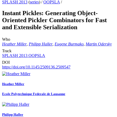
SPLASH 2013
(
series
) /
OOPSLA
/
Instant Pickles: Generating Object-
Oriented Pickler Combinators for Fast
and Extensible Serialization
Who
Heather Miller
,
Philipp Haller
,
Eugene Burmako
,
Martin Odersky
Track
SPLASH 2013 OOPSLA
DOI
https://doi.org/10.1145/2509136.2509547
Heather Miller
Ecole Polytechnique Federale de Lausanne
Philipp Haller