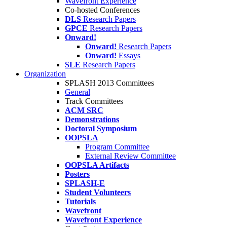
Wavefront Experience
Co-hosted Conferences
DLS
Research Papers
GPCE
Research Papers
Onward!
Onward!
Research Papers
Onward!
Essays
SLE
Research Papers
Organization
SPLASH 2013 Committees
General
Track Committees
ACM SRC
Demonstrations
Doctoral Symposium
OOPSLA
Program Committee
External Review Committee
OOPSLA Artifacts
Posters
SPLASH-E
Student Volunteers
Tutorials
Wavefront
Wavefront Experience