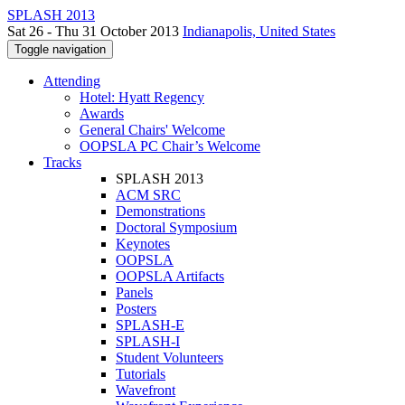
SPLASH 2013
Sat 26 - Thu 31 October 2013
Indianapolis, United States
Toggle navigation
Attending
Hotel: Hyatt Regency
Awards
General Chairs' Welcome
OOPSLA PC Chair’s Welcome
Tracks
SPLASH 2013
ACM SRC
Demonstrations
Doctoral Symposium
Keynotes
OOPSLA
OOPSLA Artifacts
Panels
Posters
SPLASH-E
SPLASH-I
Student Volunteers
Tutorials
Wavefront