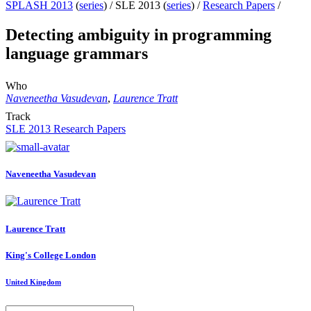
SPLASH 2013
(
series
) /
SLE 2013 (
series
) /
Research Papers
/
Detecting ambiguity in programming
language grammars
Who
Naveneetha Vasudevan
,
Laurence Tratt
Track
SLE 2013 Research Papers
Naveneetha Vasudevan
Laurence Tratt
King's College London
United Kingdom