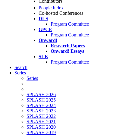
Contributors
People Index
Co-hosted Conferences
DLS
Program Committee
GPCE
Program Committee
Onward!
Research Papers
Onward! Essays
SLE
Program Committee
Search
Series
Series
SPLASH 2026
SPLASH 2025
SPLASH 2024
SPLASH 2023
SPLASH 2022
SPLASH 2021
SPLASH 2020
SPLASH 2019