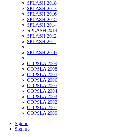
SPLASH 2018
SPLASH 2017
SPLASH 2016
SPLASH 2015
SPLASH 2014
SPLASH 2013
SPLASH 2012
SPLASH 2011
SPLASH 2010
OOPSLA 2009
OOPSLA 2008
OOPSLA 2007
OOPSLA 2006
OOPSLA 2005
OOPSLA 2004
OOPSLA 2003
OOPSLA 2002
OOPSLA 2001
OOPSLA 2000
Sign in
Sign up