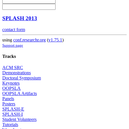
SPLASH 2013
contact form
using
conf.researchr.org
(
v1.75.1
)
Support page
Tracks
ACM SRC
Demonstrations
Doctoral Symposium
Keynotes
OOPSLA
OOPSLA Artifacts
Panels
Posters
SPLASH-E
SPLASH-I
Student Volunteers
Tutorials