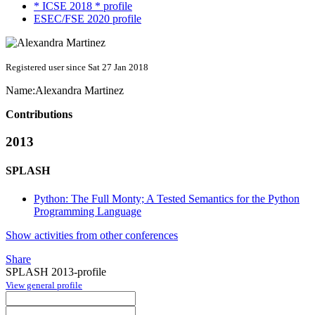
* ICSE 2018 * profile
ESEC/FSE 2020 profile
Registered user since Sat 27 Jan 2018
Name:
Alexandra Martinez
Contributions
2013
SPLASH
Python: The Full Monty; A Tested Semantics for the Python
Programming Language
Show activities from other conferences
Share
SPLASH 2013-profile
View general profile