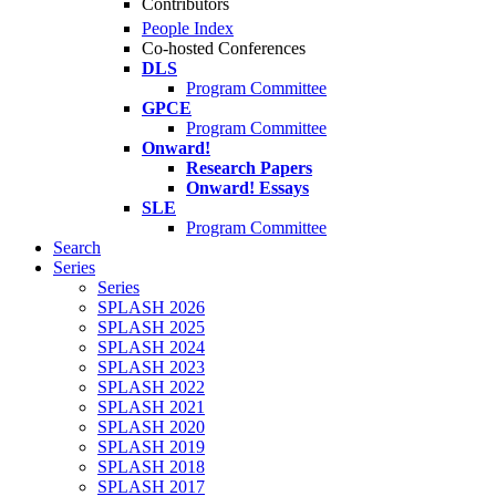
Contributors
People Index
Co-hosted Conferences
DLS
Program Committee
GPCE
Program Committee
Onward!
Research Papers
Onward! Essays
SLE
Program Committee
Search
Series
Series
SPLASH 2026
SPLASH 2025
SPLASH 2024
SPLASH 2023
SPLASH 2022
SPLASH 2021
SPLASH 2020
SPLASH 2019
SPLASH 2018
SPLASH 2017