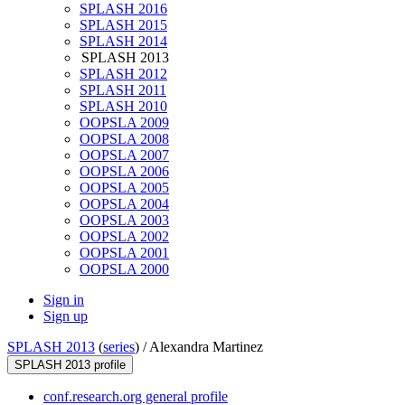
SPLASH 2016
SPLASH 2015
SPLASH 2014
SPLASH 2013
SPLASH 2012
SPLASH 2011
SPLASH 2010
OOPSLA 2009
OOPSLA 2008
OOPSLA 2007
OOPSLA 2006
OOPSLA 2005
OOPSLA 2004
OOPSLA 2003
OOPSLA 2002
OOPSLA 2001
OOPSLA 2000
Sign in
Sign up
SPLASH 2013
(
series
) /
Alexandra Martinez
SPLASH 2013 profile
conf.research.org general profile