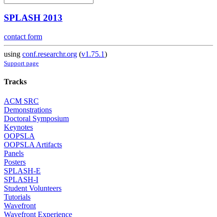
SPLASH 2013
contact form
using
conf.researchr.org
(
v1.75.1
)
Support page
Tracks
ACM SRC
Demonstrations
Doctoral Symposium
Keynotes
OOPSLA
OOPSLA Artifacts
Panels
Posters
SPLASH-E
SPLASH-I
Student Volunteers
Tutorials
Wavefront
Wavefront Experience