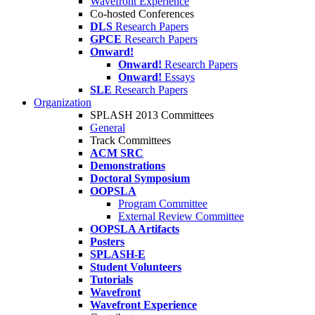
Wavefront Experience
Co-hosted Conferences
DLS
Research Papers
GPCE
Research Papers
Onward!
Onward!
Research Papers
Onward!
Essays
SLE
Research Papers
Organization
SPLASH 2013 Committees
General
Track Committees
ACM SRC
Demonstrations
Doctoral Symposium
OOPSLA
Program Committee
External Review Committee
OOPSLA Artifacts
Posters
SPLASH-E
Student Volunteers
Tutorials
Wavefront
Wavefront Experience