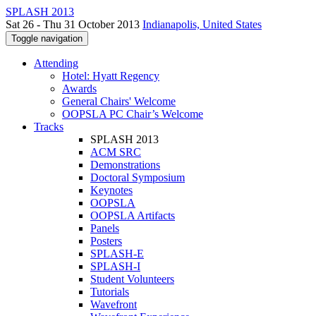
SPLASH 2013
Sat 26 - Thu 31 October 2013
Indianapolis, United States
Toggle navigation
Attending
Hotel: Hyatt Regency
Awards
General Chairs' Welcome
OOPSLA PC Chair’s Welcome
Tracks
SPLASH 2013
ACM SRC
Demonstrations
Doctoral Symposium
Keynotes
OOPSLA
OOPSLA Artifacts
Panels
Posters
SPLASH-E
SPLASH-I
Student Volunteers
Tutorials
Wavefront