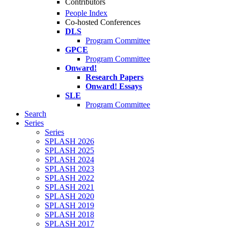
Contributors
People Index
Co-hosted Conferences
DLS
Program Committee
GPCE
Program Committee
Onward!
Research Papers
Onward! Essays
SLE
Program Committee
Search
Series
Series
SPLASH 2026
SPLASH 2025
SPLASH 2024
SPLASH 2023
SPLASH 2022
SPLASH 2021
SPLASH 2020
SPLASH 2019
SPLASH 2018
SPLASH 2017