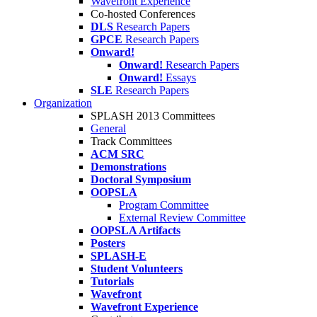
Wavefront Experience
Co-hosted Conferences
DLS
Research Papers
GPCE
Research Papers
Onward!
Onward!
Research Papers
Onward!
Essays
SLE
Research Papers
Organization
SPLASH 2013 Committees
General
Track Committees
ACM SRC
Demonstrations
Doctoral Symposium
OOPSLA
Program Committee
External Review Committee
OOPSLA Artifacts
Posters
SPLASH-E
Student Volunteers
Tutorials
Wavefront
Wavefront Experience