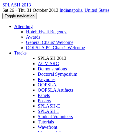
SPLASH 2013
Sat 26 - Thu 31 October 2013
Indianapolis, United States
Toggle navigation
Attending
Hotel: Hyatt Regency
Awards
General Chairs' Welcome
OOPSLA PC Chair’s Welcome
Tracks
SPLASH 2013
ACM SRC
Demonstrations
Doctoral Symposium
Keynotes
OOPSLA
OOPSLA Artifacts
Panels
Posters
SPLASH-E
SPLASH-I
Student Volunteers
Tutorials
Wavefront