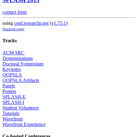
SPLASH 2013
contact form
using
conf.researchr.org
(
v1.75.1
)
Support page
Tracks
ACM SRC
Demonstrations
Doctoral Symposium
Keynotes
OOPSLA
OOPSLA Artifacts
Panels
Posters
SPLASH-E
SPLASH-I
Student Volunteers
Tutorials
Wavefront
Wavefront Experience
Co-hosted Conferences