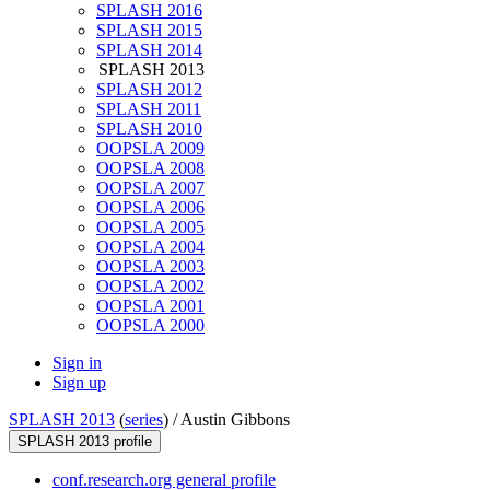
SPLASH 2016
SPLASH 2015
SPLASH 2014
SPLASH 2013
SPLASH 2012
SPLASH 2011
SPLASH 2010
OOPSLA 2009
OOPSLA 2008
OOPSLA 2007
OOPSLA 2006
OOPSLA 2005
OOPSLA 2004
OOPSLA 2003
OOPSLA 2002
OOPSLA 2001
OOPSLA 2000
Sign in
Sign up
SPLASH 2013
(
series
) /
Austin Gibbons
SPLASH 2013 profile
conf.research.org general profile