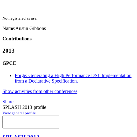
Not registered as user
Name:
Austin Gibbons
Contributions
2013
GPCE
Forge: Generating a High Performance DSL Implementation
from a Declarative Specification.
Show activities from other conferences
Share
SPLASH 2013-profile
View general profile