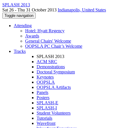
SPLASH 2013
Sat 26 - Thu 31 October 2013
Indianapolis, United States
Toggle navigation
Attending
Hotel: Hyatt Regency
Awards
General Chairs' Welcome
OOPSLA PC Chair’s Welcome
Tracks
SPLASH 2013
ACM SRC
Demonstrations
Doctoral Symposium
Keynotes
OOPSLA
OOPSLA Artifacts
Panels
Posters
SPLASH-E
SPLASH-I
Student Volunteers
Tutorials
Wavefront