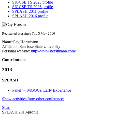
SIGCSE TS 2023 profile
SIGCSE TS 2026 profile
SPLASH 2011 profile
SPLASH 2016 profile
Registered user since Thu 5 May 2016
Name:
Cay Horstmann
Affiliation:
San Jose State University
Personal website:
http://www.horstmann.com/
Contributions
2013
SPLASH
Panel — MOOCs: Early Experience
Show activities from other conferences
Share
SPLASH 2013-profile