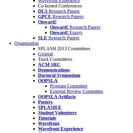
Wavefront Experience
Co-hosted Conferences
DLS
Research Papers
GPCE
Research Papers
Onward!
Onward!
Research Papers
Onward!
Essays
SLE
Research Papers
Organization
SPLASH 2013 Committees
General
Track Committees
ACM SRC
Demonstrations
Doctoral Symposium
OOPSLA
Program Committee
External Review Committee
OOPSLA Artifacts
Posters
SPLASH-E
Student Volunteers
Tutorials
Wavefront
Wavefront Experience