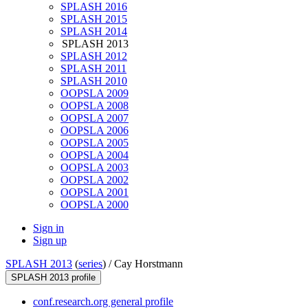
SPLASH 2016
SPLASH 2015
SPLASH 2014
SPLASH 2013
SPLASH 2012
SPLASH 2011
SPLASH 2010
OOPSLA 2009
OOPSLA 2008
OOPSLA 2007
OOPSLA 2006
OOPSLA 2005
OOPSLA 2004
OOPSLA 2003
OOPSLA 2002
OOPSLA 2001
OOPSLA 2000
Sign in
Sign up
SPLASH 2013
(
series
) /
Cay Horstmann
SPLASH 2013 profile
conf.research.org general profile