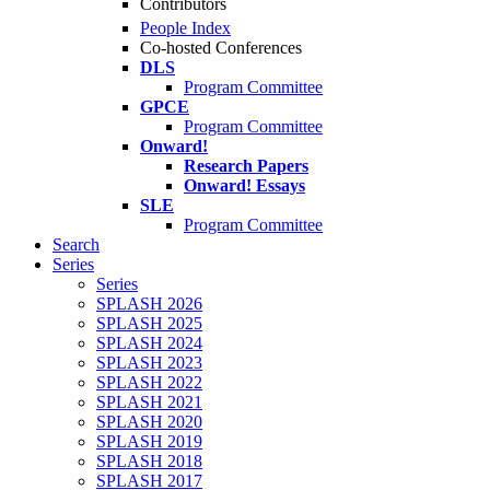
Contributors
People Index
Co-hosted Conferences
DLS
Program Committee
GPCE
Program Committee
Onward!
Research Papers
Onward! Essays
SLE
Program Committee
Search
Series
Series
SPLASH 2026
SPLASH 2025
SPLASH 2024
SPLASH 2023
SPLASH 2022
SPLASH 2021
SPLASH 2020
SPLASH 2019
SPLASH 2018
SPLASH 2017