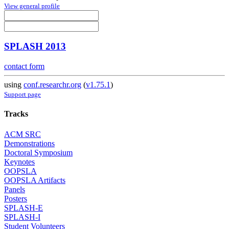
View general profile
SPLASH 2013
contact form
using
conf.researchr.org
(
v1.75.1
)
Support page
Tracks
ACM SRC
Demonstrations
Doctoral Symposium
Keynotes
OOPSLA
OOPSLA Artifacts
Panels
Posters
SPLASH-E
SPLASH-I
Student Volunteers