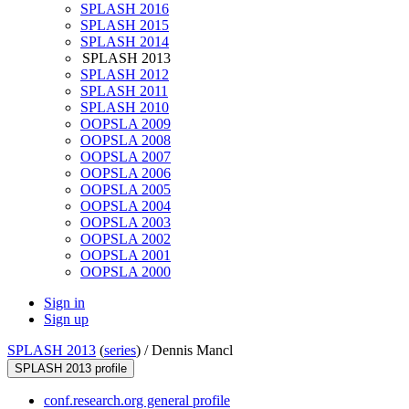
SPLASH 2016
SPLASH 2015
SPLASH 2014
SPLASH 2013
SPLASH 2012
SPLASH 2011
SPLASH 2010
OOPSLA 2009
OOPSLA 2008
OOPSLA 2007
OOPSLA 2006
OOPSLA 2005
OOPSLA 2004
OOPSLA 2003
OOPSLA 2002
OOPSLA 2001
OOPSLA 2000
Sign in
Sign up
SPLASH 2013
(
series
) /
Dennis Mancl
SPLASH 2013 profile
conf.research.org general profile