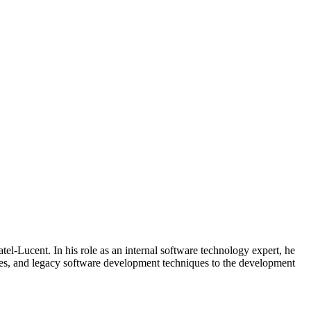
l-Lucent. In his role as an internal software technology expert, he
ces, and legacy software development techniques to the development