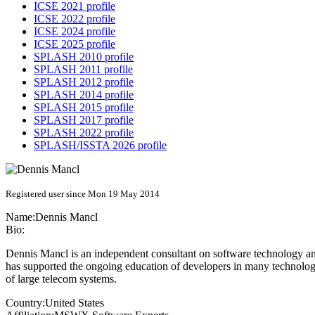
ICSE 2021 profile
ICSE 2022 profile
ICSE 2024 profile
ICSE 2025 profile
SPLASH 2010 profile
SPLASH 2011 profile
SPLASH 2012 profile
SPLASH 2014 profile
SPLASH 2015 profile
SPLASH 2017 profile
SPLASH 2022 profile
SPLASH/ISSTA 2026 profile
Registered user since Mon 19 May 2014
Name:
Dennis Mancl
Bio:
Dennis Mancl is an independent consultant on software technology and
has supported the ongoing education of developers in many technolog
of large telecom systems.
Country:
United States