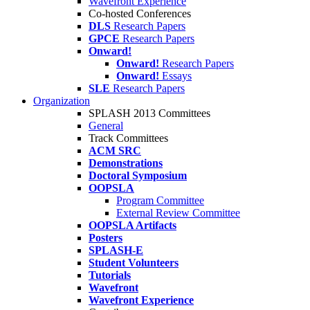
Wavefront Experience
Co-hosted Conferences
DLS
Research Papers
GPCE
Research Papers
Onward!
Onward!
Research Papers
Onward!
Essays
SLE
Research Papers
Organization
SPLASH 2013 Committees
General
Track Committees
ACM SRC
Demonstrations
Doctoral Symposium
OOPSLA
Program Committee
External Review Committee
OOPSLA Artifacts
Posters
SPLASH-E
Student Volunteers
Tutorials
Wavefront
Wavefront Experience