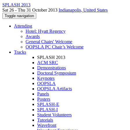
SPLASH 2013
Sat 26 - Thu 31 October 2013
Indianapolis, United States
Toggle navigation
Attending
Hotel: Hyatt Regency
Awards
General Chairs' Welcome
OOPSLA PC Chair’s Welcome
Tracks
SPLASH 2013
ACM SRC
Demonstrations
Doctoral Symposium
Keynotes
OOPSLA
OOPSLA Artifacts
Panels
Posters
SPLASH-E
SPLASH-I
Student Volunteers
Tutorials
Wavefront