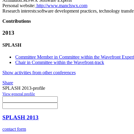
Affiliation:
MSWX Software Experts
Personal website:
http://www.manclswx.com
Research interests:
software development practices, technology transfe
Contributions
2013
SPLASH
Committee Member in Committee within the Wavefront Experi
Chair in Committee within the Wavefront-track
Show activities from other conferences
Share
SPLASH 2013-profile
View general profile
SPLASH 2013
contact form