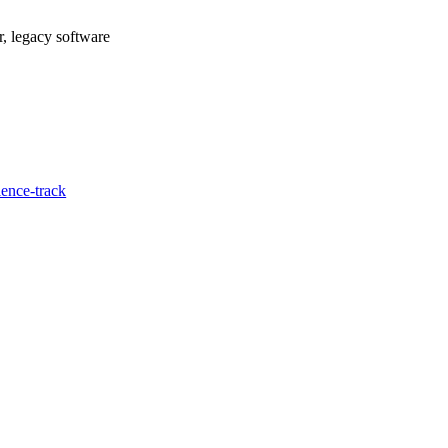
r, legacy software
ence-track