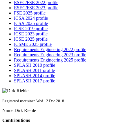
ESEC/FSE 2022 profile
ESEC/FSE 2023 profile
FSE 2025 profile
ICSA 2024 profile
ICSA 2025 profile
ICSE 2019 profile
ICSE 2023 profile
ICSE 2025 profile
ICSME 2025 profile
Requirements Engineering 2022 profile
Requirements Engineering 2023 profile
Requirements Engineering 2025 profile
SPLASH 2010 profile
SPLASH 2011 profile
SPLASH 2014 profile
SPLASH 2017 profile
Registered user since Wed 12 Dec 2018
Name:
Dirk Riehle
Contributions