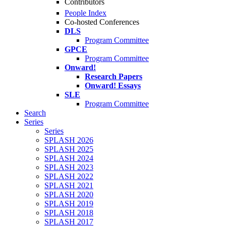
Contributors
People Index
Co-hosted Conferences
DLS
Program Committee
GPCE
Program Committee
Onward!
Research Papers
Onward! Essays
SLE
Program Committee
Search
Series
Series
SPLASH 2026
SPLASH 2025
SPLASH 2024
SPLASH 2023
SPLASH 2022
SPLASH 2021
SPLASH 2020
SPLASH 2019
SPLASH 2018
SPLASH 2017