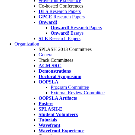
Wavefront Experience
Co-hosted Conferences
DLS
Research Papers
GPCE
Research Papers
Onward!
Onward!
Research Papers
Onward!
Essays
SLE
Research Papers
Organization
SPLASH 2013 Committees
General
Track Committees
ACM SRC
Demonstrations
Doctoral Symposium
OOPSLA
Program Committee
External Review Committee
OOPSLA Artifacts
Posters
SPLASH-E
Student Volunteers
Tutorials
Wavefront
Wavefront Experience