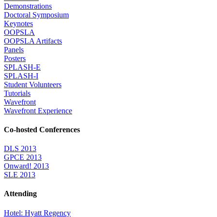
Demonstrations
Doctoral Symposium
Keynotes
OOPSLA
OOPSLA Artifacts
Panels
Posters
SPLASH-E
SPLASH-I
Student Volunteers
Tutorials
Wavefront
Wavefront Experience
Co-hosted Conferences
DLS 2013
GPCE 2013
Onward! 2013
SLE 2013
Attending
Hotel: Hyatt Regency