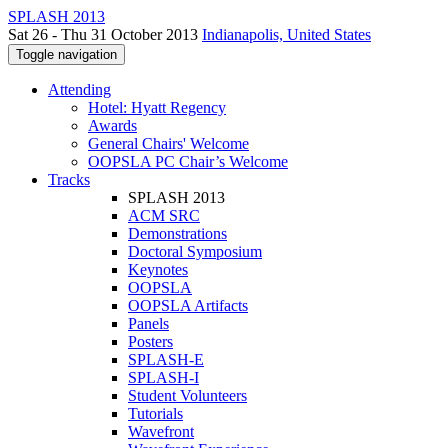
SPLASH 2013
Sat 26 - Thu 31 October 2013
Indianapolis, United States
Toggle navigation
Attending
Hotel: Hyatt Regency
Awards
General Chairs' Welcome
OOPSLA PC Chair’s Welcome
Tracks
SPLASH 2013
ACM SRC
Demonstrations
Doctoral Symposium
Keynotes
OOPSLA
OOPSLA Artifacts
Panels
Posters
SPLASH-E
SPLASH-I
Student Volunteers
Tutorials
Wavefront