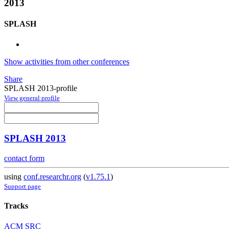
2013
SPLASH
Show activities from other conferences
Share
SPLASH 2013-profile
View general profile
SPLASH 2013
contact form
using
conf.researchr.org
(
v1.75.1
)
Support page
Tracks
ACM SRC