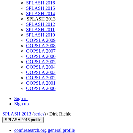
SPLASH 2016
SPLASH 2015
SPLASH 2014
SPLASH 2013
SPLASH 2012
SPLASH 2011
SPLASH 2010
OOPSLA 2009
OOPSLA 2008
OOPSLA 2007
OOPSLA 2006
OOPSLA 2005
OOPSLA 2004
OOPSLA 2003
OOPSLA 2002
OOPSLA 2001
OOPSLA 2000
Sign in
Sign up
SPLASH 2013
(
series
) /
Dirk Riehle
SPLASH 2013 profile
conf.research.org general profile