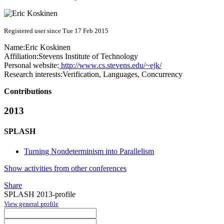
Registered user since Tue 17 Feb 2015
Name:
Eric Koskinen
Affiliation:
Stevens Institute of Technology
Personal website:
http://www.cs.stevens.edu/~ejk/
Research interests:
Verification, Languages, Concurrency
Contributions
2013
SPLASH
Turning Nondeterminism into Parallelism
Show activities from other conferences
Share
SPLASH 2013-profile
View general profile