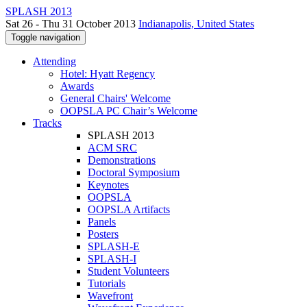
SPLASH 2013
Sat 26 - Thu 31 October 2013
Indianapolis, United States
Toggle navigation
Attending
Hotel: Hyatt Regency
Awards
General Chairs' Welcome
OOPSLA PC Chair’s Welcome
Tracks
SPLASH 2013
ACM SRC
Demonstrations
Doctoral Symposium
Keynotes
OOPSLA
OOPSLA Artifacts
Panels
Posters
SPLASH-E
SPLASH-I
Student Volunteers
Tutorials
Wavefront