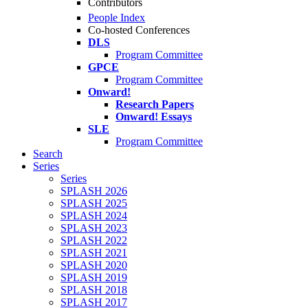
Contributors
People Index
Co-hosted Conferences
DLS
Program Committee
GPCE
Program Committee
Onward!
Research Papers
Onward! Essays
SLE
Program Committee
Search
Series
Series
SPLASH 2026
SPLASH 2025
SPLASH 2024
SPLASH 2023
SPLASH 2022
SPLASH 2021
SPLASH 2020
SPLASH 2019
SPLASH 2018
SPLASH 2017