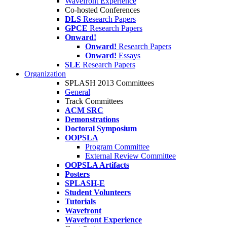
Wavefront Experience
Co-hosted Conferences
DLS
Research Papers
GPCE
Research Papers
Onward!
Onward!
Research Papers
Onward!
Essays
SLE
Research Papers
Organization
SPLASH 2013 Committees
General
Track Committees
ACM SRC
Demonstrations
Doctoral Symposium
OOPSLA
Program Committee
External Review Committee
OOPSLA Artifacts
Posters
SPLASH-E
Student Volunteers
Tutorials
Wavefront
Wavefront Experience