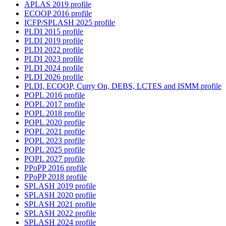
APLAS 2019 profile
ECOOP 2016 profile
ICFP/SPLASH 2025 profile
PLDI 2015 profile
PLDI 2019 profile
PLDI 2022 profile
PLDI 2023 profile
PLDI 2024 profile
PLDI 2026 profile
PLDI, ECOOP, Curry On, DEBS, LCTES and ISMM profile
POPL 2016 profile
POPL 2017 profile
POPL 2018 profile
POPL 2020 profile
POPL 2021 profile
POPL 2023 profile
POPL 2025 profile
POPL 2027 profile
PPoPP 2016 profile
PPoPP 2018 profile
SPLASH 2019 profile
SPLASH 2020 profile
SPLASH 2021 profile
SPLASH 2022 profile
SPLASH 2024 profile