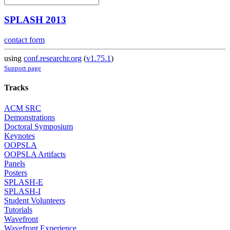
SPLASH 2013
contact form
using
conf.researchr.org
(
v1.75.1
)
Support page
Tracks
ACM SRC
Demonstrations
Doctoral Symposium
Keynotes
OOPSLA
OOPSLA Artifacts
Panels
Posters
SPLASH-E
SPLASH-I
Student Volunteers
Tutorials
Wavefront
Wavefront Experience