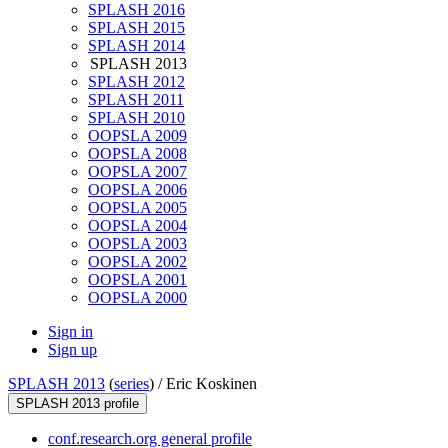
SPLASH 2016
SPLASH 2015
SPLASH 2014
SPLASH 2013
SPLASH 2012
SPLASH 2011
SPLASH 2010
OOPSLA 2009
OOPSLA 2008
OOPSLA 2007
OOPSLA 2006
OOPSLA 2005
OOPSLA 2004
OOPSLA 2003
OOPSLA 2002
OOPSLA 2001
OOPSLA 2000
Sign in
Sign up
SPLASH 2013
(
series
) /
Eric Koskinen
SPLASH 2013 profile
conf.research.org general profile