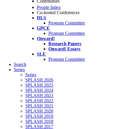
Contributors
People Index
Co-hosted Conferences
DLS
Program Committee
GPCE
Program Committee
Onward!
Research Papers
Onward! Essays
SLE
Program Committee
Search
Series
Series
SPLASH 2026
SPLASH 2025
SPLASH 2024
SPLASH 2023
SPLASH 2022
SPLASH 2021
SPLASH 2020
SPLASH 2019
SPLASH 2018
SPLASH 2017