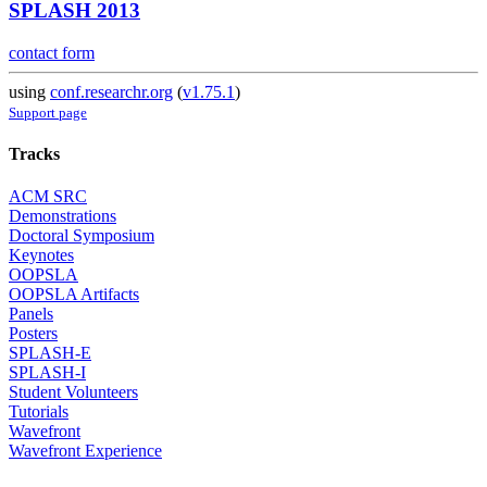
SPLASH 2013
contact form
using
conf.researchr.org
(
v1.75.1
)
Support page
Tracks
ACM SRC
Demonstrations
Doctoral Symposium
Keynotes
OOPSLA
OOPSLA Artifacts
Panels
Posters
SPLASH-E
SPLASH-I
Student Volunteers
Tutorials
Wavefront
Wavefront Experience