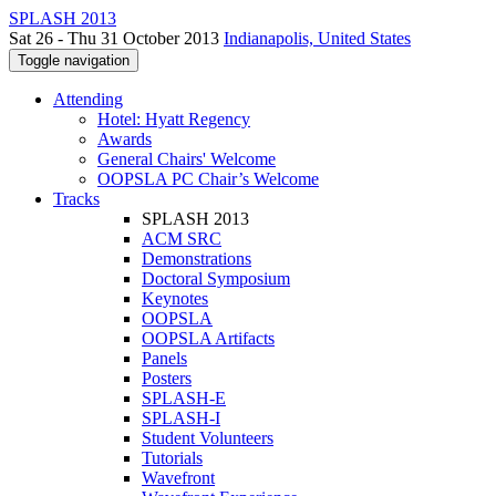
SPLASH 2013
Sat 26 - Thu 31 October 2013
Indianapolis, United States
Toggle navigation
Attending
Hotel: Hyatt Regency
Awards
General Chairs' Welcome
OOPSLA PC Chair’s Welcome
Tracks
SPLASH 2013
ACM SRC
Demonstrations
Doctoral Symposium
Keynotes
OOPSLA
OOPSLA Artifacts
Panels
Posters
SPLASH-E
SPLASH-I
Student Volunteers
Tutorials
Wavefront