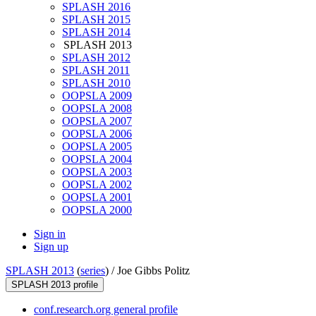
SPLASH 2016
SPLASH 2015
SPLASH 2014
SPLASH 2013
SPLASH 2012
SPLASH 2011
SPLASH 2010
OOPSLA 2009
OOPSLA 2008
OOPSLA 2007
OOPSLA 2006
OOPSLA 2005
OOPSLA 2004
OOPSLA 2003
OOPSLA 2002
OOPSLA 2001
OOPSLA 2000
Sign in
Sign up
SPLASH 2013
(
series
) /
Joe Gibbs Politz
SPLASH 2013 profile
conf.research.org general profile