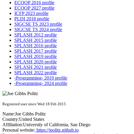
ECOOP 2016 profile
ECOOP 2027 profile
ICFP 2023 profile
PLDI 2018 profile
SIGCSE TS 2023 profile
SIGCSE TS 2024 profile
SPLASH 2012 profile
SPLASH 2015 profile
SPLASH 2016 profile
SPLASH 2017 profile
SPLASH 2019 profile
SPLASH 2020 profile
SPLASH 2021 profile
SPLASH 2022 profile
‹Programming› 2019 profile
‹Programming› 2024 profile
Registered user since Wed 18 Feb 2015
Name:
Joe Gibbs
Politz
Country:
United States
Affiliation:
University of California, San Diego
Personal website:
https://jpolitz.github.io