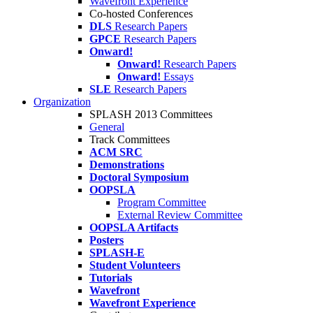
Wavefront Experience
Co-hosted Conferences
DLS
Research Papers
GPCE
Research Papers
Onward!
Onward!
Research Papers
Onward!
Essays
SLE
Research Papers
Organization
SPLASH 2013 Committees
General
Track Committees
ACM SRC
Demonstrations
Doctoral Symposium
OOPSLA
Program Committee
External Review Committee
OOPSLA Artifacts
Posters
SPLASH-E
Student Volunteers
Tutorials
Wavefront
Wavefront Experience