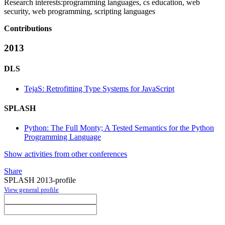
Research interests:
programming languages, cs education, web
security, web programming, scripting languages
Contributions
2013
DLS
TejaS: Retrofitting Type Systems for JavaScript
SPLASH
Python: The Full Monty; A Tested Semantics for the Python
Programming Language
Show activities from other conferences
Share
SPLASH 2013-profile
View general profile