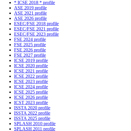
* ICSE 2018 * profile
ASE 2019 profile
ASE 2021 profile
ASE 2026 profile
ESEC/FSE 2018 profile
ESEC/FSE 2021 profile
ESEC/FSE 2023 profile
FSE 2024 profile
FSE 2025 profile
FSE 2026 profile
FSE 2027 profile
ICSE 2019 profile
ICSE 2020 profile
ICSE 2021 profile
ICSE 2022 profile
ICSE 2023 profile
ICSE 2024 profile
ICSE 2025 profile
ICSE 2026 profile
ICST 2023 profile
ISSTA 2020 profile
ISSTA 2022 profile
ISSTA 2025 profile
SPLASH 2010 profile
SPLASH 2011 profile