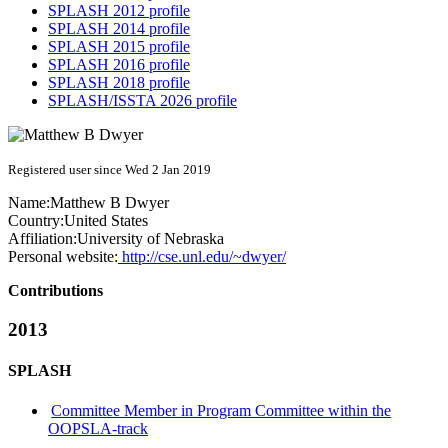
SPLASH 2012 profile
SPLASH 2014 profile
SPLASH 2015 profile
SPLASH 2016 profile
SPLASH 2018 profile
SPLASH/ISSTA 2026 profile
Registered user since Wed 2 Jan 2019
Name:
Matthew B
Dwyer
Country:
United States
Affiliation:
University of Nebraska
Personal website:
http://cse.unl.edu/~dwyer/
Contributions
2013
SPLASH
Committee Member in Program Committee within the
OOPSLA-track