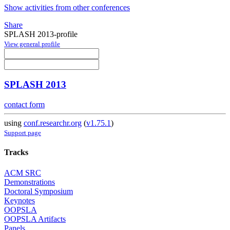
Show activities from other conferences
Share
SPLASH 2013-profile
View general profile
SPLASH 2013
contact form
using
conf.researchr.org
(
v1.75.1
)
Support page
Tracks
ACM SRC
Demonstrations
Doctoral Symposium
Keynotes
OOPSLA
OOPSLA Artifacts
Panels