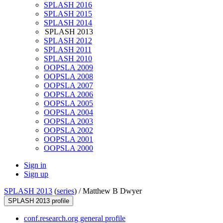
SPLASH 2016
SPLASH 2015
SPLASH 2014
SPLASH 2013
SPLASH 2012
SPLASH 2011
SPLASH 2010
OOPSLA 2009
OOPSLA 2008
OOPSLA 2007
OOPSLA 2006
OOPSLA 2005
OOPSLA 2004
OOPSLA 2003
OOPSLA 2002
OOPSLA 2001
OOPSLA 2000
Sign in
Sign up
SPLASH 2013
(
series
) /
Matthew B Dwyer
SPLASH 2013 profile
conf.research.org general profile