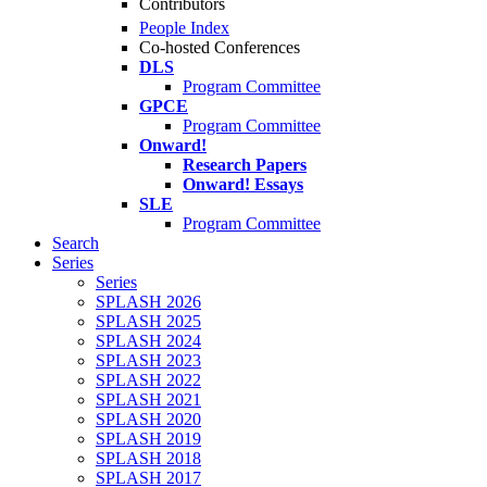
Contributors
People Index
Co-hosted Conferences
DLS
Program Committee
GPCE
Program Committee
Onward!
Research Papers
Onward! Essays
SLE
Program Committee
Search
Series
Series
SPLASH 2026
SPLASH 2025
SPLASH 2024
SPLASH 2023
SPLASH 2022
SPLASH 2021
SPLASH 2020
SPLASH 2019
SPLASH 2018
SPLASH 2017