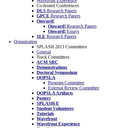
Wavefront Experience
Co-hosted Conferences
DLS
Research Papers
GPCE
Research Papers
Onward!
Onward!
Research Papers
Onward!
Essays
SLE
Research Papers
Organization
SPLASH 2013 Committees
General
Track Committees
ACM SRC
Demonstrations
Doctoral Symposium
OOPSLA
Program Committee
External Review Committee
OOPSLA Artifacts
Posters
SPLASH-E
Student Volunteers
Tutorials
Wavefront
Wavefront Experience