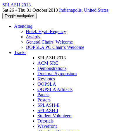
SPLASH 2013
Sat 26 - Thu 31 October 2013
Indianapolis, United States
Toggle navigation
Attending
Hotel: Hyatt Regency
Awards
General Chairs' Welcome
OOPSLA PC Chair’s Welcome
Tracks
SPLASH 2013
ACM SRC
Demonstrations
Doctoral Symposium
Keynotes
OOPSLA
OOPSLA Artifacts
Panels
Posters
SPLASH-E
SPLASH-I
Student Volunteers
Tutorials
Wavefront