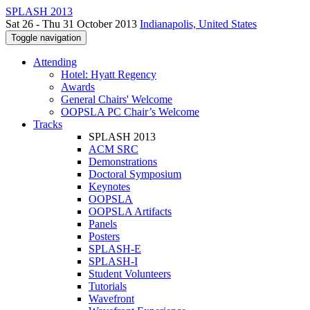
SPLASH 2013
Sat 26 - Thu 31 October 2013
Indianapolis, United States
Toggle navigation
Attending
Hotel: Hyatt Regency
Awards
General Chairs' Welcome
OOPSLA PC Chair’s Welcome
Tracks
SPLASH 2013
ACM SRC
Demonstrations
Doctoral Symposium
Keynotes
OOPSLA
OOPSLA Artifacts
Panels
Posters
SPLASH-E
SPLASH-I
Student Volunteers
Tutorials
Wavefront