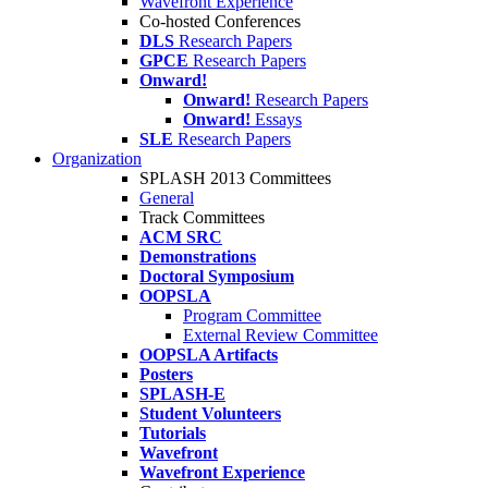
Wavefront Experience
Co-hosted Conferences
DLS
Research Papers
GPCE
Research Papers
Onward!
Onward!
Research Papers
Onward!
Essays
SLE
Research Papers
Organization
SPLASH 2013 Committees
General
Track Committees
ACM SRC
Demonstrations
Doctoral Symposium
OOPSLA
Program Committee
External Review Committee
OOPSLA Artifacts
Posters
SPLASH-E
Student Volunteers
Tutorials
Wavefront
Wavefront Experience