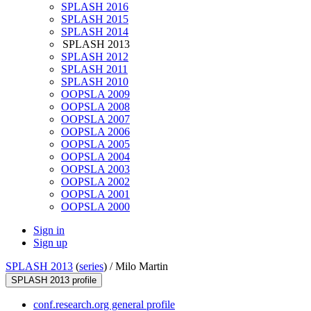
SPLASH 2016
SPLASH 2015
SPLASH 2014
SPLASH 2013
SPLASH 2012
SPLASH 2011
SPLASH 2010
OOPSLA 2009
OOPSLA 2008
OOPSLA 2007
OOPSLA 2006
OOPSLA 2005
OOPSLA 2004
OOPSLA 2003
OOPSLA 2002
OOPSLA 2001
OOPSLA 2000
Sign in
Sign up
SPLASH 2013
(
series
) /
Milo Martin
SPLASH 2013 profile
conf.research.org general profile