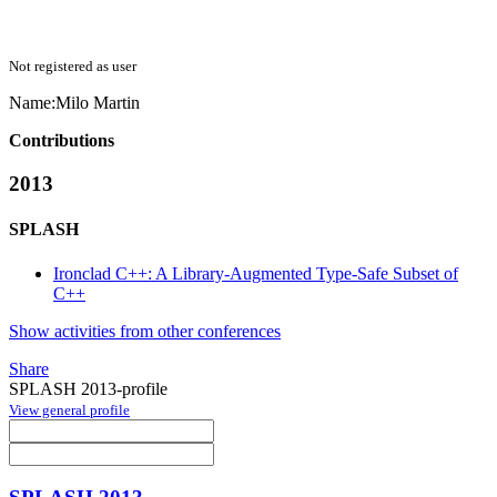
Not registered as user
Name:
Milo Martin
Contributions
2013
SPLASH
Ironclad C++: A Library-Augmented Type-Safe Subset of
C++
Show activities from other conferences
Share
SPLASH 2013-profile
View general profile