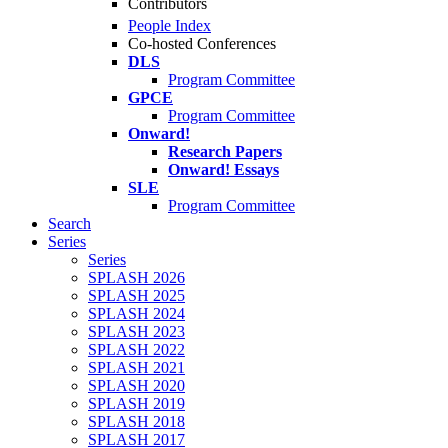
Contributors
People Index
Co-hosted Conferences
DLS
Program Committee
GPCE
Program Committee
Onward!
Research Papers
Onward! Essays
SLE
Program Committee
Search
Series
Series
SPLASH 2026
SPLASH 2025
SPLASH 2024
SPLASH 2023
SPLASH 2022
SPLASH 2021
SPLASH 2020
SPLASH 2019
SPLASH 2018
SPLASH 2017