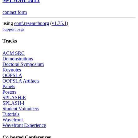
SPLASH 2013
contact form
using
conf.researchr.org
(
v1.75.1
)
Support page
Tracks
ACM SRC
Demonstrations
Doctoral Symposium
Keynotes
OOPSLA
OOPSLA Artifacts
Panels
Posters
SPLASH-E
SPLASH-I
Student Volunteers
Tutorials
Wavefront
Wavefront Experience
Co-hosted Conferences