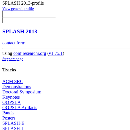
SPLASH 2013-profile
View general profile
SPLASH 2013
contact form
using
conf.researchr.org
(
v1.75.1
)
Support page
Tracks
ACM SRC
Demonstrations
Doctoral Symposium
Keynotes
OOPSLA
OOPSLA Artifacts
Panels
Posters
SPLASH-E
SPLASH-I