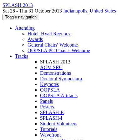
SPLASH 2013
Sat 26 - Thu 31 October 2013
Indianapolis, United States
Toggle navigation
Attending
Hotel: Hyatt Regency
Awards
General Chairs' Welcome
OOPSLA PC Chair’s Welcome
Tracks
SPLASH 2013
ACM SRC
Demonstrations
Doctoral Symposium
Keynotes
OOPSLA
OOPSLA Artifacts
Panels
Posters
SPLASH-E
SPLASH-I
Student Volunteers
Tutorials
Wavefront