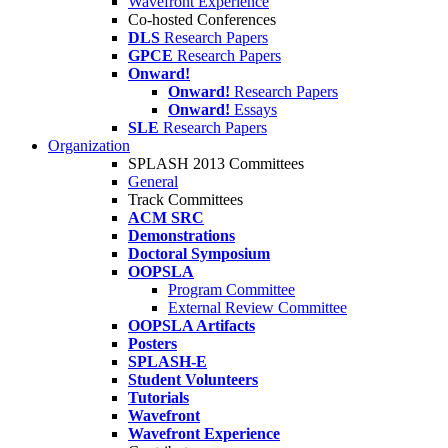
Wavefront Experience
Co-hosted Conferences
DLS
Research Papers
GPCE
Research Papers
Onward!
Onward!
Research Papers
Onward!
Essays
SLE
Research Papers
Organization
SPLASH 2013 Committees
General
Track Committees
ACM SRC
Demonstrations
Doctoral Symposium
OOPSLA
Program Committee
External Review Committee
OOPSLA Artifacts
Posters
SPLASH-E
Student Volunteers
Tutorials
Wavefront
Wavefront Experience