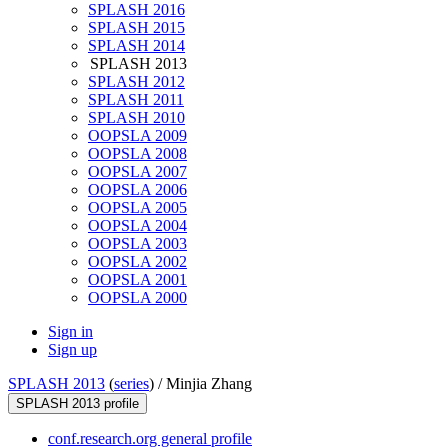
SPLASH 2016
SPLASH 2015
SPLASH 2014
SPLASH 2013
SPLASH 2012
SPLASH 2011
SPLASH 2010
OOPSLA 2009
OOPSLA 2008
OOPSLA 2007
OOPSLA 2006
OOPSLA 2005
OOPSLA 2004
OOPSLA 2003
OOPSLA 2002
OOPSLA 2001
OOPSLA 2000
Sign in
Sign up
SPLASH 2013
(
series
) /
Minjia Zhang
SPLASH 2013 profile
conf.research.org general profile