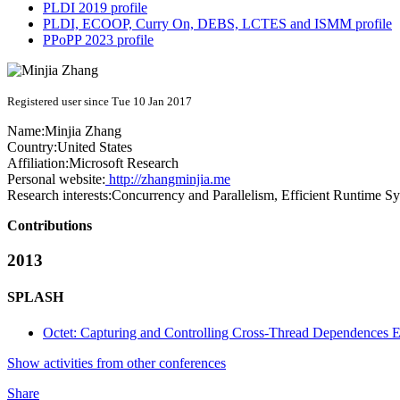
PLDI 2019 profile
PLDI, ECOOP, Curry On, DEBS, LCTES and ISMM profile
PPoPP 2023 profile
Registered user since Tue 10 Jan 2017
Name:
Minjia Zhang
Country:
United States
Affiliation:
Microsoft Research
Personal website:
http://zhangminjia.me
Research interests:
Concurrency and Parallelism, Efficient Runtime Sy
Contributions
2013
SPLASH
Octet: Capturing and Controlling Cross-Thread Dependences Ef
Show activities from other conferences
Share