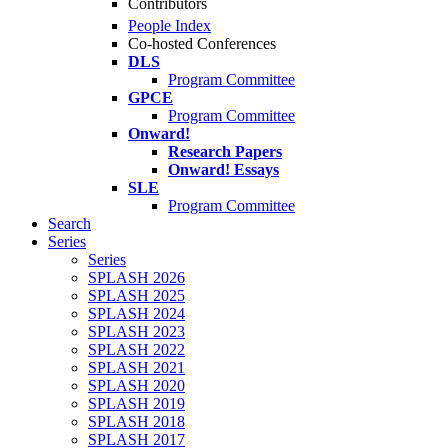
Contributors
People Index
Co-hosted Conferences
DLS
Program Committee
GPCE
Program Committee
Onward!
Research Papers
Onward! Essays
SLE
Program Committee
Search
Series
Series
SPLASH 2026
SPLASH 2025
SPLASH 2024
SPLASH 2023
SPLASH 2022
SPLASH 2021
SPLASH 2020
SPLASH 2019
SPLASH 2018
SPLASH 2017