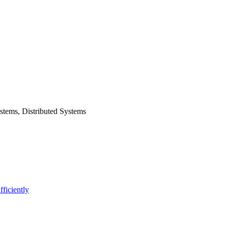
stems, Distributed Systems
ficiently