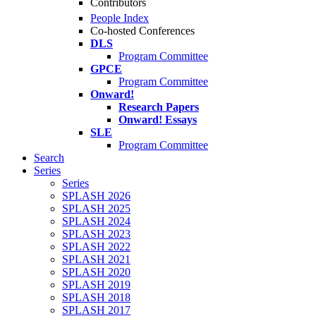
Contributors
People Index
Co-hosted Conferences
DLS
Program Committee
GPCE
Program Committee
Onward!
Research Papers
Onward! Essays
SLE
Program Committee
Search
Series
Series
SPLASH 2026
SPLASH 2025
SPLASH 2024
SPLASH 2023
SPLASH 2022
SPLASH 2021
SPLASH 2020
SPLASH 2019
SPLASH 2018
SPLASH 2017