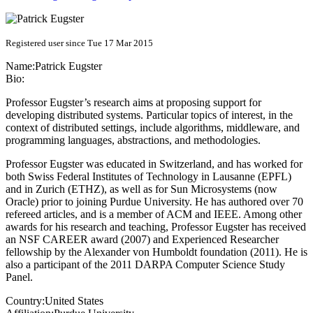
Registered user since Tue 17 Mar 2015
Name:
Patrick Eugster
Bio:
Professor Eugster’s research aims at proposing support for
developing distributed systems. Particular topics of interest, in the
context of distributed settings, include algorithms, middleware, and
programming languages, abstractions, and methodologies.
Professor Eugster was educated in Switzerland, and has worked for
both Swiss Federal Institutes of Technology in Lausanne (EPFL)
and in Zurich (ETHZ), as well as for Sun Microsystems (now
Oracle) prior to joining Purdue University. He has authored over 70
refereed articles, and is a member of ACM and IEEE. Among other
awards for his research and teaching, Professor Eugster has received
an NSF CAREER award (2007) and Experienced Researcher
fellowship by the Alexander von Humboldt foundation (2011). He is
also a participant of the 2011 DARPA Computer Science Study
Panel.
Country:
United States