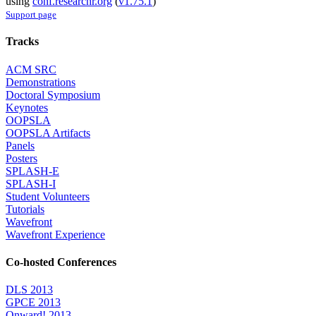
using
conf.researchr.org
(
v1.75.1
)
Support page
Tracks
ACM SRC
Demonstrations
Doctoral Symposium
Keynotes
OOPSLA
OOPSLA Artifacts
Panels
Posters
SPLASH-E
SPLASH-I
Student Volunteers
Tutorials
Wavefront
Wavefront Experience
Co-hosted Conferences
DLS 2013
GPCE 2013
Onward! 2013