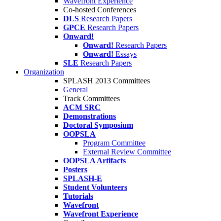
Wavefront Experience
Co-hosted Conferences
DLS
Research Papers
GPCE
Research Papers
Onward!
Onward!
Research Papers
Onward!
Essays
SLE
Research Papers
Organization
SPLASH 2013 Committees
General
Track Committees
ACM SRC
Demonstrations
Doctoral Symposium
OOPSLA
Program Committee
External Review Committee
OOPSLA Artifacts
Posters
SPLASH-E
Student Volunteers
Tutorials
Wavefront
Wavefront Experience