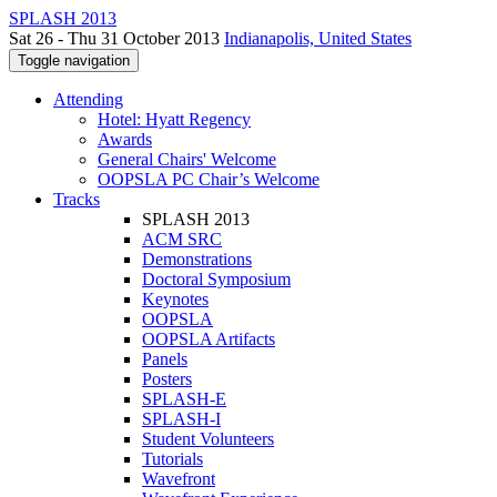
SPLASH 2013
Sat 26 - Thu 31 October 2013
Indianapolis, United States
Toggle navigation
Attending
Hotel: Hyatt Regency
Awards
General Chairs' Welcome
OOPSLA PC Chair’s Welcome
Tracks
SPLASH 2013
ACM SRC
Demonstrations
Doctoral Symposium
Keynotes
OOPSLA
OOPSLA Artifacts
Panels
Posters
SPLASH-E
SPLASH-I
Student Volunteers
Tutorials
Wavefront