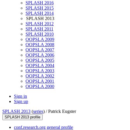
SPLASH 2016
SPLASH 2015
SPLASH 2014
SPLASH 2013
SPLASH 2012
SPLASH 2011
SPLASH 2010
OOPSLA 2009
OOPSLA 2008
OOPSLA 2007
OOPSLA 2006
OOPSLA 2005
OOPSLA 2004
OOPSLA 2003
OOPSLA 2002
OOPSLA 2001
OOPSLA 2000
Sign in
Sign up
SPLASH 2013
(
series
) /
Patrick Eugster
SPLASH 2013 profile
conf.research.org general profile