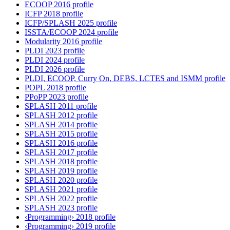
ECOOP 2016 profile
ICFP 2018 profile
ICFP/SPLASH 2025 profile
ISSTA/ECOOP 2024 profile
Modularity 2016 profile
PLDI 2023 profile
PLDI 2024 profile
PLDI 2026 profile
PLDI, ECOOP, Curry On, DEBS, LCTES and ISMM profile
POPL 2018 profile
PPoPP 2023 profile
SPLASH 2011 profile
SPLASH 2012 profile
SPLASH 2014 profile
SPLASH 2015 profile
SPLASH 2016 profile
SPLASH 2017 profile
SPLASH 2018 profile
SPLASH 2019 profile
SPLASH 2020 profile
SPLASH 2021 profile
SPLASH 2022 profile
SPLASH 2023 profile
‹Programming› 2018 profile
‹Programming› 2019 profile