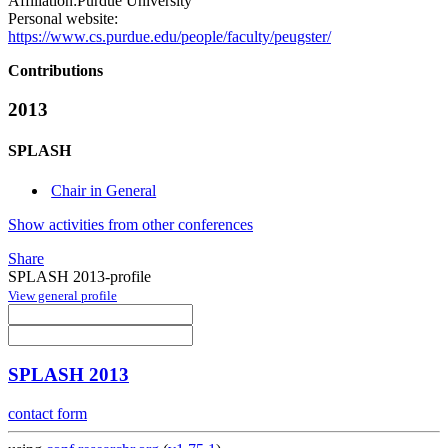
Affiliation:
Purdue University
Personal website:
https://www.cs.purdue.edu/people/faculty/peugster/
Contributions
2013
SPLASH
Chair in General
Show activities from other conferences
Share
SPLASH 2013-profile
View general profile
SPLASH 2013
contact form