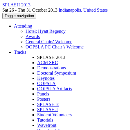
SPLASH 2013
Sat 26 - Thu 31 October 2013
Indianapolis, United States
Toggle navigation
Attending
Hotel: Hyatt Regency
Awards
General Chairs' Welcome
OOPSLA PC Chair’s Welcome
Tracks
SPLASH 2013
ACM SRC
Demonstrations
Doctoral Symposium
Keynotes
OOPSLA
OOPSLA Artifacts
Panels
Posters
SPLASH-E
SPLASH-I
Student Volunteers
Tutorials
Wavefront