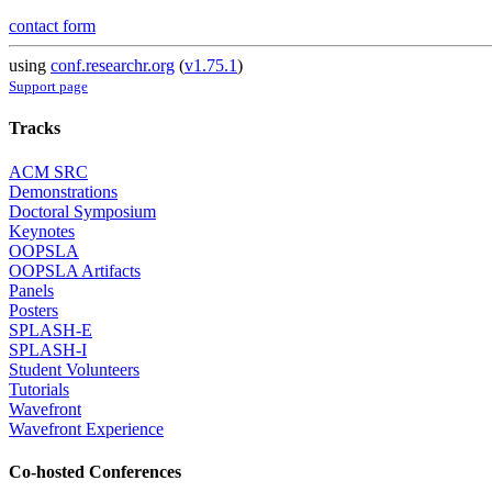
contact form
using
conf.researchr.org
(
v1.75.1
)
Support page
Tracks
ACM SRC
Demonstrations
Doctoral Symposium
Keynotes
OOPSLA
OOPSLA Artifacts
Panels
Posters
SPLASH-E
SPLASH-I
Student Volunteers
Tutorials
Wavefront
Wavefront Experience
Co-hosted Conferences