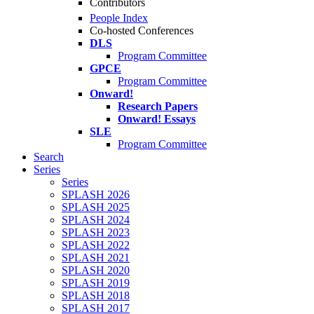
Contributors
People Index
Co-hosted Conferences
DLS
Program Committee
GPCE
Program Committee
Onward!
Research Papers
Onward! Essays
SLE
Program Committee
Search
Series
Series
SPLASH 2026
SPLASH 2025
SPLASH 2024
SPLASH 2023
SPLASH 2022
SPLASH 2021
SPLASH 2020
SPLASH 2019
SPLASH 2018
SPLASH 2017