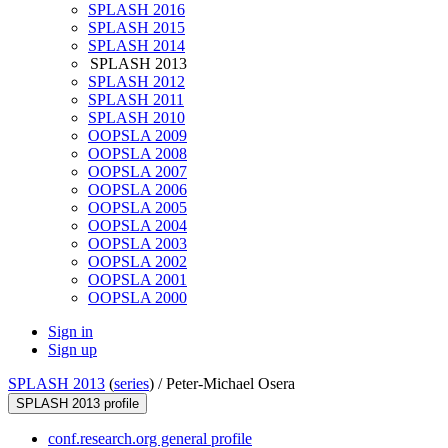
SPLASH 2016
SPLASH 2015
SPLASH 2014
SPLASH 2013
SPLASH 2012
SPLASH 2011
SPLASH 2010
OOPSLA 2009
OOPSLA 2008
OOPSLA 2007
OOPSLA 2006
OOPSLA 2005
OOPSLA 2004
OOPSLA 2003
OOPSLA 2002
OOPSLA 2001
OOPSLA 2000
Sign in
Sign up
SPLASH 2013
(
series
) /
Peter-Michael Osera
SPLASH 2013 profile
conf.research.org general profile