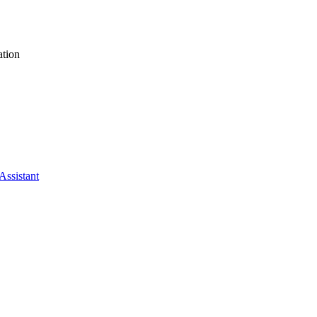
tion
Assistant