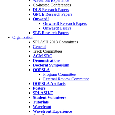
Wavefront Experience
Co-hosted Conferences
DLS
Research Papers
GPCE
Research Papers
Onward!
Onward!
Research Papers
Onward!
Essays
SLE
Research Papers
Organization
SPLASH 2013 Committees
General
Track Committees
ACM SRC
Demonstrations
Doctoral Symposium
OOPSLA
Program Committee
External Review Committee
OOPSLA Artifacts
Posters
SPLASH-E
Student Volunteers
Tutorials
Wavefront
Wavefront Experience