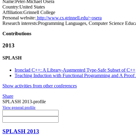
Name:
Peter-Michael Osera
Country:
United States
Affiliation:
Grinnell College
Personal website:
http://www.cs.grinnell.edu/~osera
Research interests:
Programming Languages, Computer Science Educa
Contributions
2013
SPLASH
Ironclad C++: A Library-Augmented Type-Safe Subset of C++
Teaching Induction with Functional Programming and A Proof 
Show activities from other conferences
Share
SPLASH 2013-profile
View general profile
SPLASH 2013