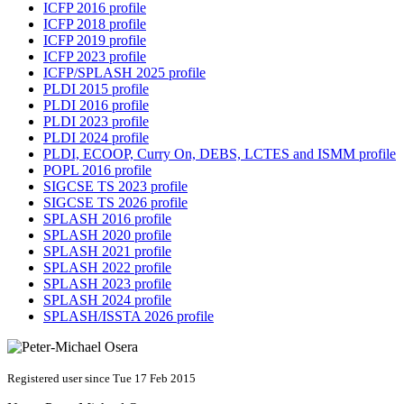
ICFP 2016 profile
ICFP 2018 profile
ICFP 2019 profile
ICFP 2023 profile
ICFP/SPLASH 2025 profile
PLDI 2015 profile
PLDI 2016 profile
PLDI 2023 profile
PLDI 2024 profile
PLDI, ECOOP, Curry On, DEBS, LCTES and ISMM profile
POPL 2016 profile
SIGCSE TS 2023 profile
SIGCSE TS 2026 profile
SPLASH 2016 profile
SPLASH 2020 profile
SPLASH 2021 profile
SPLASH 2022 profile
SPLASH 2023 profile
SPLASH 2024 profile
SPLASH/ISSTA 2026 profile
Registered user since Tue 17 Feb 2015