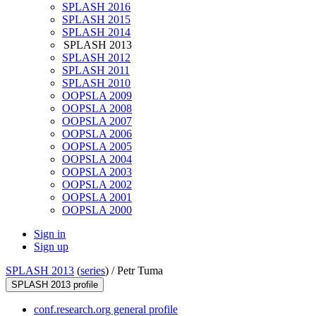
SPLASH 2016
SPLASH 2015
SPLASH 2014
SPLASH 2013
SPLASH 2012
SPLASH 2011
SPLASH 2010
OOPSLA 2009
OOPSLA 2008
OOPSLA 2007
OOPSLA 2006
OOPSLA 2005
OOPSLA 2004
OOPSLA 2003
OOPSLA 2002
OOPSLA 2001
OOPSLA 2000
Sign in
Sign up
SPLASH 2013
(
series
) /
Petr Tuma
SPLASH 2013 profile
conf.research.org general profile