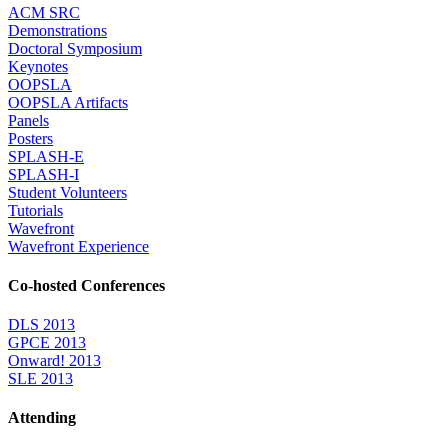
ACM SRC
Demonstrations
Doctoral Symposium
Keynotes
OOPSLA
OOPSLA Artifacts
Panels
Posters
SPLASH-E
SPLASH-I
Student Volunteers
Tutorials
Wavefront
Wavefront Experience
Co-hosted Conferences
DLS 2013
GPCE 2013
Onward! 2013
SLE 2013
Attending