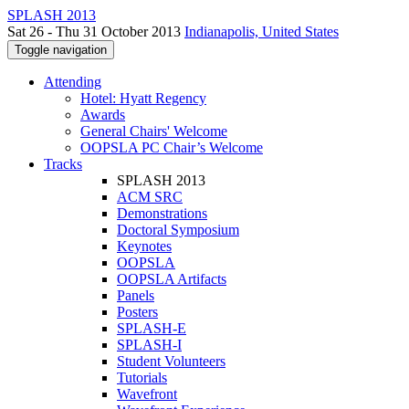
SPLASH 2013
Sat 26 - Thu 31 October 2013
Indianapolis, United States
Toggle navigation
Attending
Hotel: Hyatt Regency
Awards
General Chairs' Welcome
OOPSLA PC Chair’s Welcome
Tracks
SPLASH 2013
ACM SRC
Demonstrations
Doctoral Symposium
Keynotes
OOPSLA
OOPSLA Artifacts
Panels
Posters
SPLASH-E
SPLASH-I
Student Volunteers
Tutorials
Wavefront