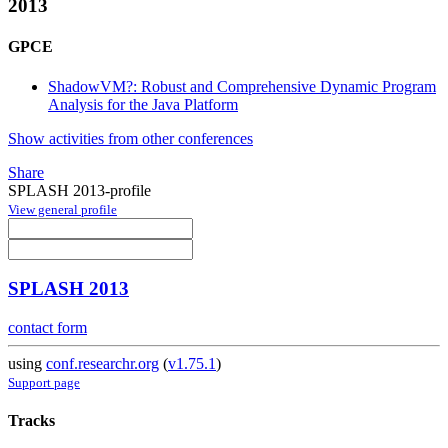
2013
GPCE
ShadowVM?: Robust and Comprehensive Dynamic Program
Analysis for the Java Platform
Show activities from other conferences
Share
SPLASH 2013-profile
View general profile
SPLASH 2013
contact form
using
conf.researchr.org
(
v1.75.1
)
Support page
Tracks