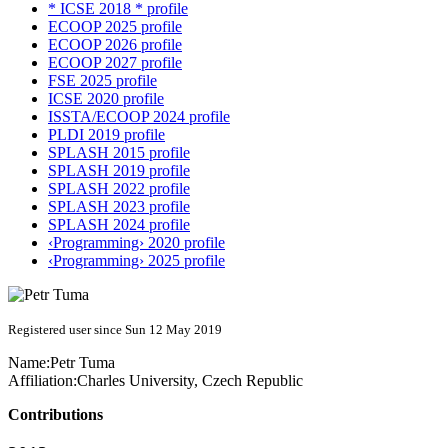
* ICSE 2018 * profile
ECOOP 2025 profile
ECOOP 2026 profile
ECOOP 2027 profile
FSE 2025 profile
ICSE 2020 profile
ISSTA/ECOOP 2024 profile
PLDI 2019 profile
SPLASH 2015 profile
SPLASH 2019 profile
SPLASH 2022 profile
SPLASH 2023 profile
SPLASH 2024 profile
‹Programming› 2020 profile
‹Programming› 2025 profile
Registered user since Sun 12 May 2019
Name:
Petr Tuma
Affiliation:
Charles University, Czech Republic
Contributions