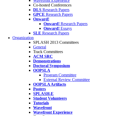
Wavefront Experience
Co-hosted Conferences
DLS
Research Papers
GPCE
Research Papers
Onward!
Onward!
Research Papers
Onward!
Essays
SLE
Research Papers
Organization
SPLASH 2013 Committees
General
Track Committees
ACM SRC
Demonstrations
Doctoral Symposium
OOPSLA
Program Committee
External Review Committee
OOPSLA Artifacts
Posters
SPLASH-E
Student Volunteers
Tutorials
Wavefront
Wavefront Experience