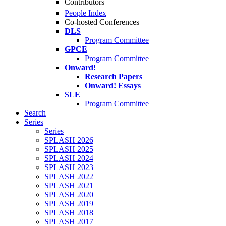
Contributors
People Index
Co-hosted Conferences
DLS
Program Committee
GPCE
Program Committee
Onward!
Research Papers
Onward! Essays
SLE
Program Committee
Search
Series
Series
SPLASH 2026
SPLASH 2025
SPLASH 2024
SPLASH 2023
SPLASH 2022
SPLASH 2021
SPLASH 2020
SPLASH 2019
SPLASH 2018
SPLASH 2017