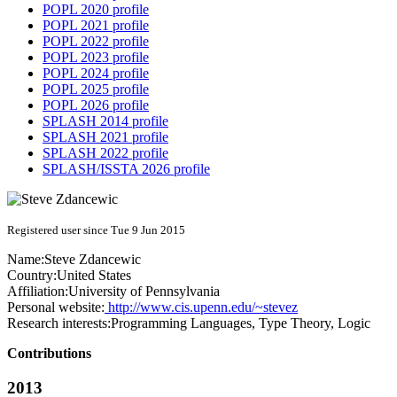
POPL 2020 profile
POPL 2021 profile
POPL 2022 profile
POPL 2023 profile
POPL 2024 profile
POPL 2025 profile
POPL 2026 profile
SPLASH 2014 profile
SPLASH 2021 profile
SPLASH 2022 profile
SPLASH/ISSTA 2026 profile
Registered user since Tue 9 Jun 2015
Name:
Steve Zdancewic
Country:
United States
Affiliation:
University of Pennsylvania
Personal website:
http://www.cis.upenn.edu/~stevez
Research interests:
Programming Languages, Type Theory, Logic
Contributions
2013