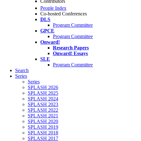
Contributors
People Index
Co-hosted Conferences
DLS
Program Committee
GPCE
Program Committee
Onward!
Research Papers
Onward! Essays
SLE
Program Committee
Search
Series
Series
SPLASH 2026
SPLASH 2025
SPLASH 2024
SPLASH 2023
SPLASH 2022
SPLASH 2021
SPLASH 2020
SPLASH 2019
SPLASH 2018
SPLASH 2017