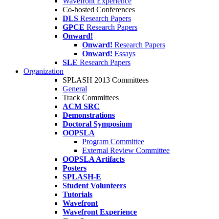
Wavefront Experience
Co-hosted Conferences
DLS
Research Papers
GPCE
Research Papers
Onward!
Onward!
Research Papers
Onward!
Essays
SLE
Research Papers
Organization
SPLASH 2013 Committees
General
Track Committees
ACM SRC
Demonstrations
Doctoral Symposium
OOPSLA
Program Committee
External Review Committee
OOPSLA Artifacts
Posters
SPLASH-E
Student Volunteers
Tutorials
Wavefront
Wavefront Experience