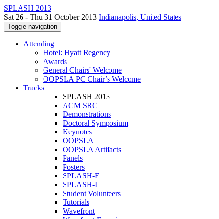
SPLASH 2013
Sat 26 - Thu 31 October 2013
Indianapolis, United States
Toggle navigation
Attending
Hotel: Hyatt Regency
Awards
General Chairs' Welcome
OOPSLA PC Chair’s Welcome
Tracks
SPLASH 2013
ACM SRC
Demonstrations
Doctoral Symposium
Keynotes
OOPSLA
OOPSLA Artifacts
Panels
Posters
SPLASH-E
SPLASH-I
Student Volunteers
Tutorials
Wavefront