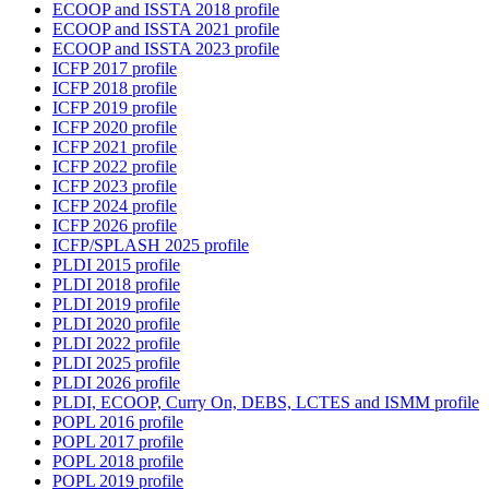
ECOOP and ISSTA 2018 profile
ECOOP and ISSTA 2021 profile
ECOOP and ISSTA 2023 profile
ICFP 2017 profile
ICFP 2018 profile
ICFP 2019 profile
ICFP 2020 profile
ICFP 2021 profile
ICFP 2022 profile
ICFP 2023 profile
ICFP 2024 profile
ICFP 2026 profile
ICFP/SPLASH 2025 profile
PLDI 2015 profile
PLDI 2018 profile
PLDI 2019 profile
PLDI 2020 profile
PLDI 2022 profile
PLDI 2025 profile
PLDI 2026 profile
PLDI, ECOOP, Curry On, DEBS, LCTES and ISMM profile
POPL 2016 profile
POPL 2017 profile
POPL 2018 profile
POPL 2019 profile