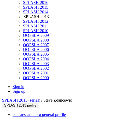
SPLASH 2016
SPLASH 2015
SPLASH 2014
SPLASH 2013
SPLASH 2012
SPLASH 2011
SPLASH 2010
OOPSLA 2009
OOPSLA 2008
OOPSLA 2007
OOPSLA 2006
OOPSLA 2005
OOPSLA 2004
OOPSLA 2003
OOPSLA 2002
OOPSLA 2001
OOPSLA 2000
Sign in
Sign up
SPLASH 2013
(
series
) /
Steve Zdancewic
SPLASH 2013 profile
conf.research.org general profile