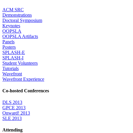
ACM SRC
Demonstrations
Doctoral Symposium
Keynotes
OOPSLA
OOPSLA Artifacts
Panels
Posters
SPLASH-E
SPLASH-I
Student Volunteers
Tutorials
Wavefront
Wavefront Experience
Co-hosted Conferences
DLS 2013
GPCE 2013
Onward! 2013
SLE 2013
Attending