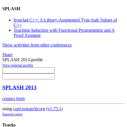
SPLASH
Ironclad C++: A Library-Augmented Type-Safe Subset of
C++
Teaching Induction with Functional Programming and A
Proof Assistant
Show activities from other conferences
Share
SPLASH 2013-profile
View general profile
SPLASH 2013
contact form
using
conf.researchr.org
(
v1.75.1
)
Support page
Tracks