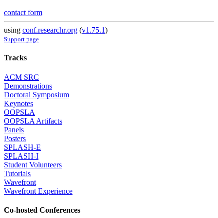
contact form
using
conf.researchr.org
(
v1.75.1
)
Support page
Tracks
ACM SRC
Demonstrations
Doctoral Symposium
Keynotes
OOPSLA
OOPSLA Artifacts
Panels
Posters
SPLASH-E
SPLASH-I
Student Volunteers
Tutorials
Wavefront
Wavefront Experience
Co-hosted Conferences