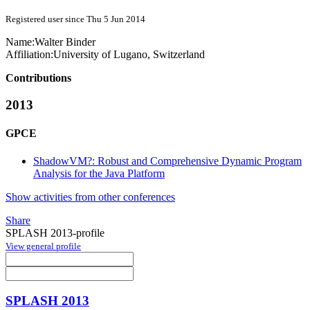
Registered user since Thu 5 Jun 2014
Name:
Walter Binder
Affiliation:
University of Lugano, Switzerland
Contributions
2013
GPCE
ShadowVM?: Robust and Comprehensive Dynamic Program
Analysis for the Java Platform
Show activities from other conferences
Share
SPLASH 2013-profile
View general profile
SPLASH 2013