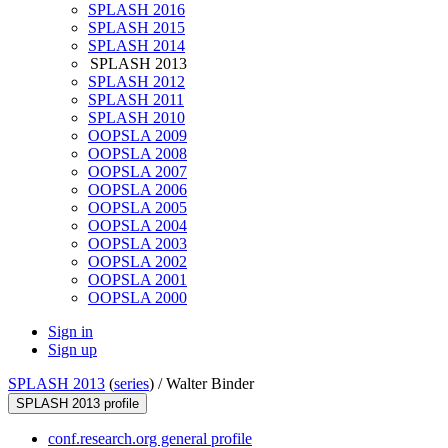
SPLASH 2016
SPLASH 2015
SPLASH 2014
SPLASH 2013
SPLASH 2012
SPLASH 2011
SPLASH 2010
OOPSLA 2009
OOPSLA 2008
OOPSLA 2007
OOPSLA 2006
OOPSLA 2005
OOPSLA 2004
OOPSLA 2003
OOPSLA 2002
OOPSLA 2001
OOPSLA 2000
Sign in
Sign up
SPLASH 2013
(
series
) /
Walter Binder
SPLASH 2013 profile
conf.research.org general profile