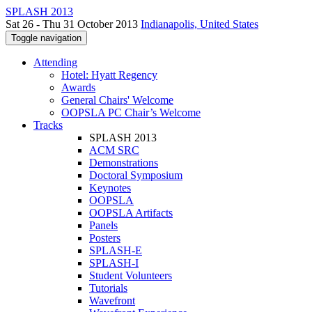
SPLASH 2013
Sat 26 - Thu 31 October 2013
Indianapolis, United States
Toggle navigation
Attending
Hotel: Hyatt Regency
Awards
General Chairs' Welcome
OOPSLA PC Chair’s Welcome
Tracks
SPLASH 2013
ACM SRC
Demonstrations
Doctoral Symposium
Keynotes
OOPSLA
OOPSLA Artifacts
Panels
Posters
SPLASH-E
SPLASH-I
Student Volunteers
Tutorials
Wavefront