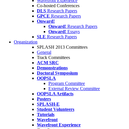
Wavefront Experience
Co-hosted Conferences
DLS
Research Papers
GPCE
Research Papers
Onward!
Onward!
Research Papers
Onward!
Essays
SLE
Research Papers
Organization
SPLASH 2013 Committees
General
Track Committees
ACM SRC
Demonstrations
Doctoral Symposium
OOPSLA
Program Committee
External Review Committee
OOPSLA Artifacts
Posters
SPLASH-E
Student Volunteers
Tutorials
Wavefront
Wavefront Experience