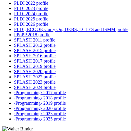
PLDI 2022 profile
PLDI 2023 profile
PLDI 2024 profile
PLDI 2025 profile
PLDI 2026 profile
PLDI, ECOOP, Curry On, DEBS, LCTES and ISMM profile
PPoPP 2018 profile
SPLASH 2011 profile
SPLASH 2012 profile
SPLASH 2015 profile
SPLASH 2016 profile
SPLASH 2017 profile
SPLASH 2019 profile
SPLASH 2020 profile
SPLASH 2022 profile
SPLASH 2023 profile
SPLASH 2024 profile
‹Programming› 2017 profile
‹Programming› 2018 profile
‹Programming› 2019 profile
‹Programming› 2020 profile
‹Programming› 2023 profile
‹Programming› 2025 profile