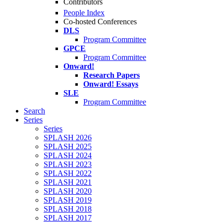
Contributors
People Index
Co-hosted Conferences
DLS
Program Committee
GPCE
Program Committee
Onward!
Research Papers
Onward! Essays
SLE
Program Committee
Search
Series
Series
SPLASH 2026
SPLASH 2025
SPLASH 2024
SPLASH 2023
SPLASH 2022
SPLASH 2021
SPLASH 2020
SPLASH 2019
SPLASH 2018
SPLASH 2017