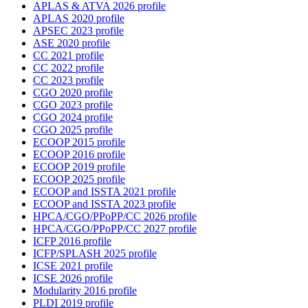
APLAS & ATVA 2026 profile
APLAS 2020 profile
APSEC 2023 profile
ASE 2020 profile
CC 2021 profile
CC 2022 profile
CC 2023 profile
CGO 2020 profile
CGO 2023 profile
CGO 2024 profile
CGO 2025 profile
ECOOP 2015 profile
ECOOP 2016 profile
ECOOP 2019 profile
ECOOP 2025 profile
ECOOP and ISSTA 2021 profile
ECOOP and ISSTA 2023 profile
HPCA/CGO/PPoPP/CC 2026 profile
HPCA/CGO/PPoPP/CC 2027 profile
ICFP 2016 profile
ICFP/SPLASH 2025 profile
ICSE 2021 profile
ICSE 2026 profile
Modularity 2016 profile
PLDI 2019 profile