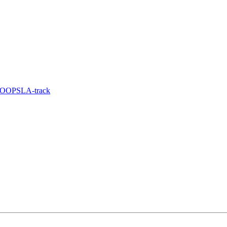
e OOPSLA-track