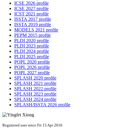
ICSE 2026 profile
ICSE 2027 profile
ICST 2021 profile
ISSTA 2017 profile
ISSTA 2019 profile
MODELS 2021 profile
PEPM 2015 profile
PLDI 2020 profile
PLDI 2023 profile
PLDI 2024 profile
PLDI 2025 profile
POPL 2020 profile
POPL 2026 profile
POPL 2027 profile
SPLASH 2020 profile
SPLASH 2021 profile
SPLASH 2022 profile
SPLASH 2023 profile
SPLASH 2024 profile
SPLASH/ISSTA 2026 profile
Registered user since Fri 15 Apr 2016