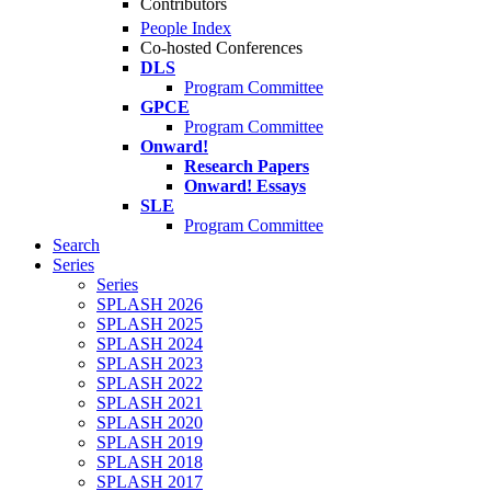
Contributors
People Index
Co-hosted Conferences
DLS
Program Committee
GPCE
Program Committee
Onward!
Research Papers
Onward! Essays
SLE
Program Committee
Search
Series
Series
SPLASH 2026
SPLASH 2025
SPLASH 2024
SPLASH 2023
SPLASH 2022
SPLASH 2021
SPLASH 2020
SPLASH 2019
SPLASH 2018
SPLASH 2017