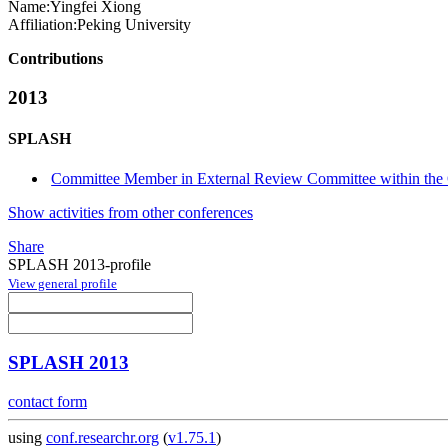
Name:
Yingfei Xiong
Affiliation:
Peking University
Contributions
2013
SPLASH
Committee Member in External Review Committee within th
Show activities from other conferences
Share
SPLASH 2013-profile
View general profile
SPLASH 2013
contact form
using
conf.researchr.org
(
v1.75.1
)