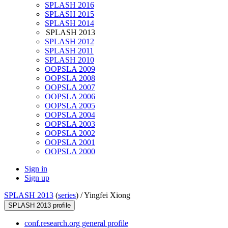
SPLASH 2016
SPLASH 2015
SPLASH 2014
SPLASH 2013
SPLASH 2012
SPLASH 2011
SPLASH 2010
OOPSLA 2009
OOPSLA 2008
OOPSLA 2007
OOPSLA 2006
OOPSLA 2005
OOPSLA 2004
OOPSLA 2003
OOPSLA 2002
OOPSLA 2001
OOPSLA 2000
Sign in
Sign up
SPLASH 2013
(
series
) /
Yingfei Xiong
SPLASH 2013 profile
conf.research.org general profile