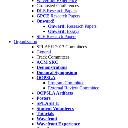
Wavefront Experience
Co-hosted Conferences
DLS
Research Papers
GPCE
Research Papers
Onward!
Onward!
Research Papers
Onward!
Essays
SLE
Research Papers
Organization
SPLASH 2013 Committees
General
Track Committees
ACM SRC
Demonstrations
Doctoral Symposium
OOPSLA
Program Committee
External Review Committee
OOPSLA Artifacts
Posters
SPLASH-E
Student Volunteers
Tutorials
Wavefront
Wavefront Experience