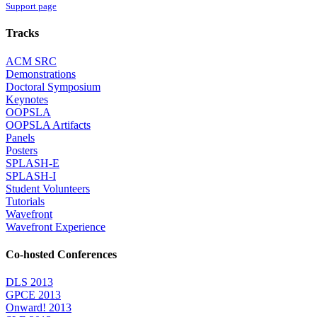
Support page
Tracks
ACM SRC
Demonstrations
Doctoral Symposium
Keynotes
OOPSLA
OOPSLA Artifacts
Panels
Posters
SPLASH-E
SPLASH-I
Student Volunteers
Tutorials
Wavefront
Wavefront Experience
Co-hosted Conferences
DLS 2013
GPCE 2013
Onward! 2013