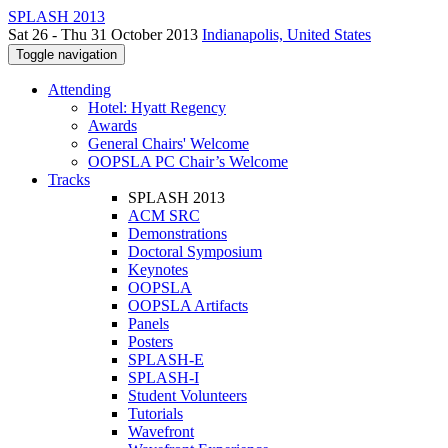
SPLASH 2013
Sat 26 - Thu 31 October 2013
Indianapolis, United States
Toggle navigation
Attending
Hotel: Hyatt Regency
Awards
General Chairs' Welcome
OOPSLA PC Chair’s Welcome
Tracks
SPLASH 2013
ACM SRC
Demonstrations
Doctoral Symposium
Keynotes
OOPSLA
OOPSLA Artifacts
Panels
Posters
SPLASH-E
SPLASH-I
Student Volunteers
Tutorials
Wavefront