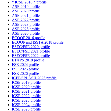
* ICSE 2018 * profile
ASE 2019 profile
ASE 2020 profile
ASE 2021 profile
ASE 2022 profile
ASE 2023 profile
ASE 2025 profile
ASE 2026 profile
ECOOP 2016 profile
ECOOP and ISSTA 2018 profile
ESEC/FSE 2020 profile
ESEC/FSE 2021 profile
ESEC/FSE 2022 profile
ETAPS 2019 profile
FSE 2024 profile
FSE 2025 profile
FSE 2026 profile
ICFP/SPLASH 2025 profile
ICSE 2019 profile
ICSE 2020 profile
ICSE 2021 profile
ICSE 2022 profile
ICSE 2023 profile
ICSE 2024 profile
ICSE 2025 profile