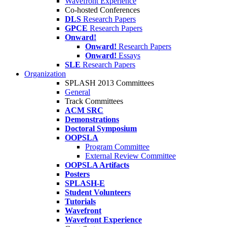
Wavefront Experience
Co-hosted Conferences
DLS
Research Papers
GPCE
Research Papers
Onward!
Onward!
Research Papers
Onward!
Essays
SLE
Research Papers
Organization
SPLASH 2013 Committees
General
Track Committees
ACM SRC
Demonstrations
Doctoral Symposium
OOPSLA
Program Committee
External Review Committee
OOPSLA Artifacts
Posters
SPLASH-E
Student Volunteers
Tutorials
Wavefront
Wavefront Experience