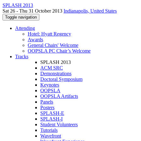
SPLASH 2013
Sat 26 - Thu 31 October 2013
Indianapolis, United States
Toggle navigation
Attending
Hotel: Hyatt Regency
Awards
General Chairs' Welcome
OOPSLA PC Chair’s Welcome
Tracks
SPLASH 2013
ACM SRC
Demonstrations
Doctoral Symposium
Keynotes
OOPSLA
OOPSLA Artifacts
Panels
Posters
SPLASH-E
SPLASH-I
Student Volunteers
Tutorials
Wavefront