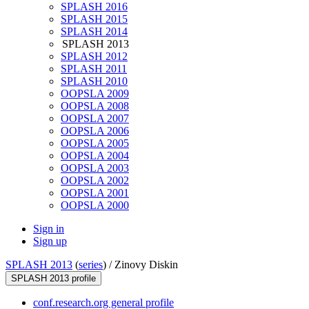
SPLASH 2016
SPLASH 2015
SPLASH 2014
SPLASH 2013
SPLASH 2012
SPLASH 2011
SPLASH 2010
OOPSLA 2009
OOPSLA 2008
OOPSLA 2007
OOPSLA 2006
OOPSLA 2005
OOPSLA 2004
OOPSLA 2003
OOPSLA 2002
OOPSLA 2001
OOPSLA 2000
Sign in
Sign up
SPLASH 2013
(
series
) /
Zinovy Diskin
SPLASH 2013 profile
conf.research.org general profile