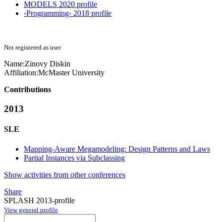
MODELS 2020 profile
‹Programming› 2018 profile
Not registered as user
Name:
Zinovy Diskin
Affiliation:
McMaster University
Contributions
2013
SLE
Mapping-Aware Megamodeling: Design Patterns and Laws
Partial Instances via Subclassing
Show activities from other conferences
Share
SPLASH 2013-profile
View general profile