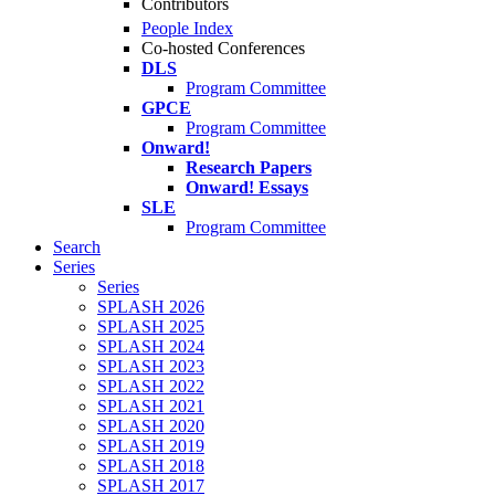
Contributors
People Index
Co-hosted Conferences
DLS
Program Committee
GPCE
Program Committee
Onward!
Research Papers
Onward! Essays
SLE
Program Committee
Search
Series
Series
SPLASH 2026
SPLASH 2025
SPLASH 2024
SPLASH 2023
SPLASH 2022
SPLASH 2021
SPLASH 2020
SPLASH 2019
SPLASH 2018
SPLASH 2017