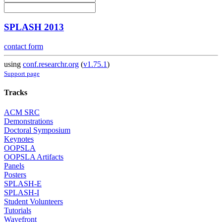
SPLASH 2013
contact form
using
conf.researchr.org
(
v1.75.1
)
Support page
Tracks
ACM SRC
Demonstrations
Doctoral Symposium
Keynotes
OOPSLA
OOPSLA Artifacts
Panels
Posters
SPLASH-E
SPLASH-I
Student Volunteers
Tutorials
Wavefront