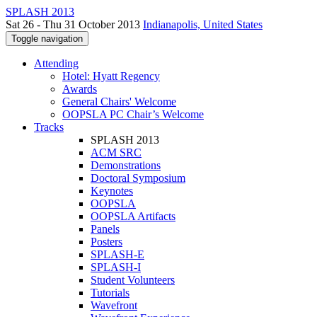
SPLASH 2013
Sat 26 - Thu 31 October 2013
Indianapolis, United States
Toggle navigation
Attending
Hotel: Hyatt Regency
Awards
General Chairs' Welcome
OOPSLA PC Chair’s Welcome
Tracks
SPLASH 2013
ACM SRC
Demonstrations
Doctoral Symposium
Keynotes
OOPSLA
OOPSLA Artifacts
Panels
Posters
SPLASH-E
SPLASH-I
Student Volunteers
Tutorials
Wavefront