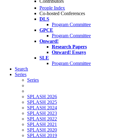
Contributors
People Index
Co-hosted Conferences
DLS
Program Committee
GPCE
Program Committee
Onward!
Research Papers
Onward! Essays
SLE
Program Committee
Search
Series
Series
SPLASH 2026
SPLASH 2025
SPLASH 2024
SPLASH 2023
SPLASH 2022
SPLASH 2021
SPLASH 2020
SPLASH 2019