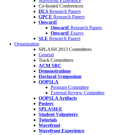
Wavefront Experience
Co-hosted Conferences
DLS
Research Papers
GPCE
Research Papers
Onward!
Onward!
Research Papers
Onward!
Essays
SLE
Research Papers
Organization
SPLASH 2013 Committees
General
Track Committees
ACM SRC
Demonstrations
Doctoral Symposium
OOPSLA
Program Committee
External Review Committee
OOPSLA Artifacts
Posters
SPLASH-E
Student Volunteers
Tutorials
Wavefront
Wavefront Experience