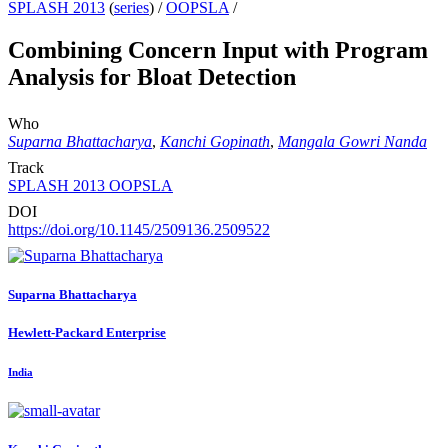
SPLASH 2013
(
series
) /
OOPSLA
/
Combining Concern Input with Program
Analysis for Bloat Detection
Who
Suparna Bhattacharya
,
Kanchi Gopinath
,
Mangala Gowri Nanda
Track
SPLASH 2013 OOPSLA
DOI
https://doi.org/10.1145/2509136.2509522
Suparna Bhattacharya
Hewlett-Packard Enterprise
India