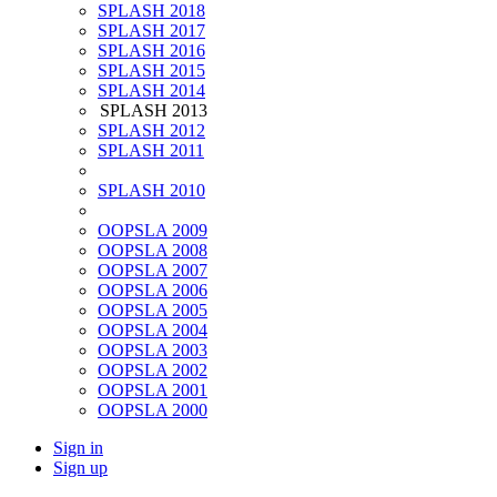
SPLASH 2018
SPLASH 2017
SPLASH 2016
SPLASH 2015
SPLASH 2014
SPLASH 2013
SPLASH 2012
SPLASH 2011
SPLASH 2010
OOPSLA 2009
OOPSLA 2008
OOPSLA 2007
OOPSLA 2006
OOPSLA 2005
OOPSLA 2004
OOPSLA 2003
OOPSLA 2002
OOPSLA 2001
OOPSLA 2000
Sign in
Sign up