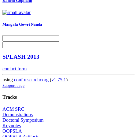
Kanchi Gopinath
Mangala Gowri
Nanda
SPLASH 2013
contact form
using
conf.researchr.org
(
v1.75.1
)
Support page
Tracks
ACM SRC
Demonstrations
Doctoral Symposium
Keynotes
OOPSLA
OOPSLA Artifacts