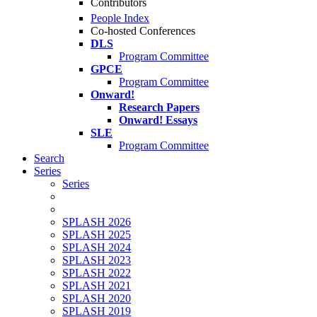
Contributors
People Index
Co-hosted Conferences
DLS
Program Committee
GPCE
Program Committee
Onward!
Research Papers
Onward! Essays
SLE
Program Committee
Search
Series
Series
SPLASH 2026
SPLASH 2025
SPLASH 2024
SPLASH 2023
SPLASH 2022
SPLASH 2021
SPLASH 2020
SPLASH 2019