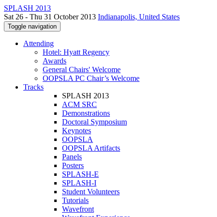
SPLASH 2013
Sat 26 - Thu 31 October 2013
Indianapolis, United States
Toggle navigation
Attending
Hotel: Hyatt Regency
Awards
General Chairs' Welcome
OOPSLA PC Chair’s Welcome
Tracks
SPLASH 2013
ACM SRC
Demonstrations
Doctoral Symposium
Keynotes
OOPSLA
OOPSLA Artifacts
Panels
Posters
SPLASH-E
SPLASH-I
Student Volunteers
Tutorials
Wavefront