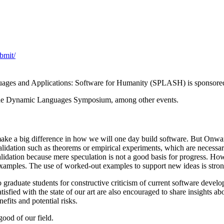
bmit/
guages and Applications: Software for Humanity (SPLASH) is spons
e Dynamic Languages Symposium, among other events.
ake a big difference in how we will one day build software. But Onwar
idation such as theorems or empirical experiments, which are necessary 
lidation because mere speculation is not a good basis for progress. Ho
examples. The use of worked-out examples to support new ideas is stro
graduate students for constructive criticism of current software develo
tisfied with the state of our art are also encouraged to share insights
fits and potential risks.
ood of our field.