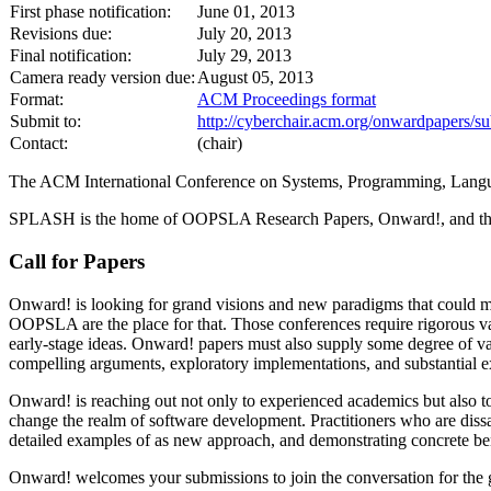
First phase notification:
June 01, 2013
Revisions due:
July 20, 2013
Final notification:
July 29, 2013
Camera ready version due:
August 05, 2013
Format:
ACM Proceedings format
Submit to:
http://cyberchair.acm.org/onwardpapers/su
Contact:
(chair)
The ACM International Conference on Systems, Programming, Lan
SPLASH is the home of OOPSLA Research Papers, Onward!, and th
Call for Papers
Onward! is looking for grand visions and new paradigms that could m
OOPSLA are the place for that. Those conferences require rigorous val
early-stage ideas. Onward! papers must also supply some degree of va
compelling arguments, exploratory implementations, and substantial 
Onward! is reaching out not only to experienced academics but also to 
change the realm of software development. Practitioners who are dissa
detailed examples of as new approach, and demonstrating concrete bene
Onward! welcomes your submissions to join the conversation for the g