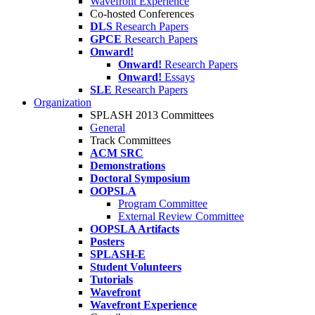
Wavefront Experience
Co-hosted Conferences
DLS
Research Papers
GPCE
Research Papers
Onward!
Onward!
Research Papers
Onward!
Essays
SLE
Research Papers
Organization
SPLASH 2013 Committees
General
Track Committees
ACM SRC
Demonstrations
Doctoral Symposium
OOPSLA
Program Committee
External Review Committee
OOPSLA Artifacts
Posters
SPLASH-E
Student Volunteers
Tutorials
Wavefront
Wavefront Experience