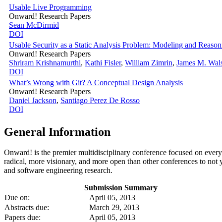
Usable Live Programming
Onward! Research Papers
Sean McDirmid
DOI
Usable Security as a Static Analysis Problem: Modeling and Reason
Onward! Research Papers
Shriram Krishnamurthi
,
Kathi Fisler
,
William Zimrin
,
James M. Wal
DOI
What’s Wrong with Git? A Conceptual Design Analysis
Onward! Research Papers
Daniel Jackson
,
Santiago Perez De Rosso
DOI
General Information
Onward! is the premier multidisciplinary conference focused on ever
radical, more visionary, and more open than other conferences to no
and software engineering research.
Submission Summary
Due on:
April 05, 2013
Abstracts due:
March 29, 2013
Papers due:
April 05, 2013