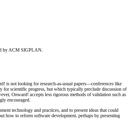
ored by ACM SIGPLAN.
d! is not looking for research-as-usual papers—conferences like
for scientific progress, but which typically preclude discussion of
wever, Onward! accepts less rigorous methods of validation such as
ngly encouraged.
pment technology and practices, and to present ideas that could
 about how to reform software development, perhaps by presenting