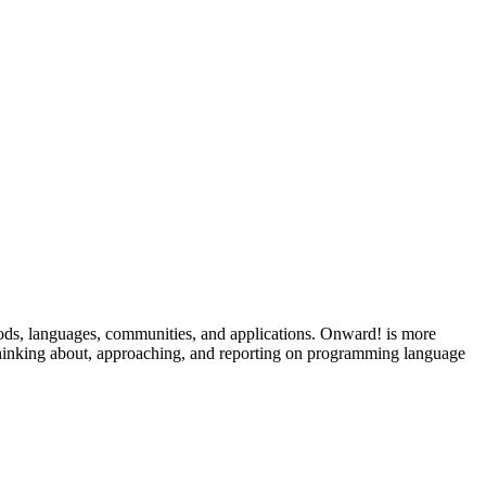
ods, languages, communities, and applications. Onward! is more
 thinking about, approaching, and reporting on programming language