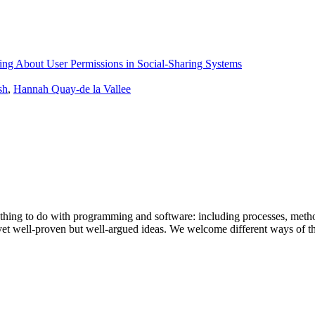
ing About User Permissions in Social-Sharing Systems
sh
,
Hannah Quay-de la Vallee
ything to do with programming and software: including processes, meth
t yet well-proven but well-argued ideas. We welcome different ways of