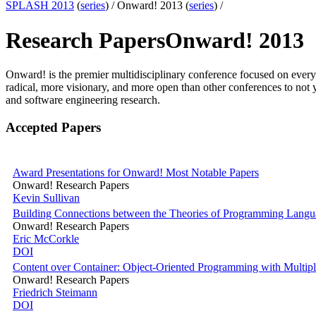
SPLASH 2013
(
series
) /
Onward! 2013 (
series
) /
Research Papers
Onward! 2013
Onward! is the premier multidisciplinary conference focused on ever
radical, more visionary, and more open than other conferences to no
and software engineering research.
Accepted Papers
Award Presentations for Onward! Most Notable Papers
Onward! Research Papers
Kevin Sullivan
Building Connections between the Theories of Programming Langu
Onward! Research Papers
Eric McCorkle
DOI
Content over Container: Object-Oriented Programming with Multipli
Onward! Research Papers
Friedrich Steimann
DOI