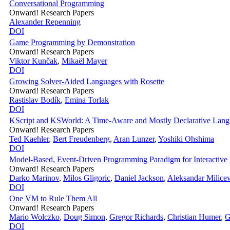
Conversational Programming
Onward! Research Papers
Alexander Repenning
DOI
Game Programming by Demonstration
Onward! Research Papers
Viktor Kunčak
,
Mikaël Mayer
DOI
Growing Solver-Aided Languages with Rosette
Onward! Research Papers
Rastislav Bodík
,
Emina Torlak
DOI
KScript and KSWorld: A Time-Aware and Mostly Declarative Lang
Onward! Research Papers
Ted Kaehler
,
Bert Freudenberg
,
Aran Lunzer
,
Yoshiki Ohshima
DOI
Model-Based, Event-Driven Programming Paradigm for Interactive
Onward! Research Papers
Darko Marinov
,
Milos Gligoric
,
Daniel Jackson
,
Aleksandar Milicev
DOI
One VM to Rule Them All
Onward! Research Papers
Mario Wolczko
,
Doug Simon
,
Gregor Richards
,
Christian Humer
,
G
DOI