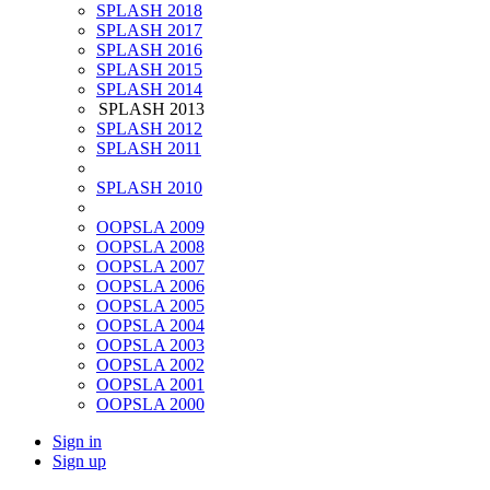
SPLASH 2018
SPLASH 2017
SPLASH 2016
SPLASH 2015
SPLASH 2014
SPLASH 2013
SPLASH 2012
SPLASH 2011
SPLASH 2010
OOPSLA 2009
OOPSLA 2008
OOPSLA 2007
OOPSLA 2006
OOPSLA 2005
OOPSLA 2004
OOPSLA 2003
OOPSLA 2002
OOPSLA 2001
OOPSLA 2000
Sign in
Sign up