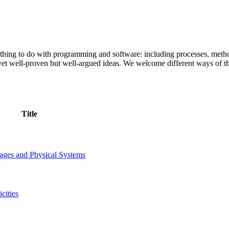
ything to do with programming and software: including processes, meth
t yet well-proven but well-argued ideas. We welcome different ways of
Title
ages and Physical Systems
cities