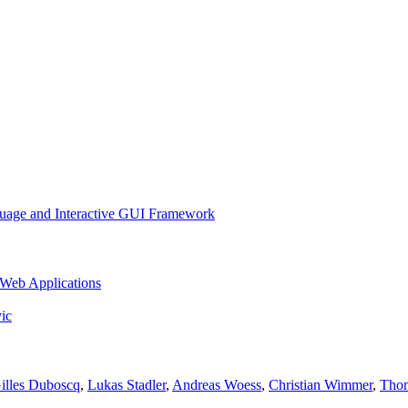
uage and Interactive GUI Framework
 Web Applications
ic
illes Duboscq
,
Lukas Stadler
,
Andreas Woess
,
Christian Wimmer
,
Thom