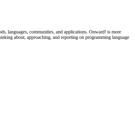
ods, languages, communities, and applications. Onward! is more
 thinking about, approaching, and reporting on programming language